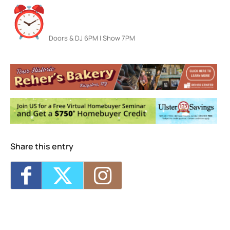
Doors & DJ 6PM | Show 7PM
Colony Woodstock NY
22 Rock City Rd - Woodstock
Events
Zepparella The Led Zeppelin Powerhouse
-
Thu, Aug 6, 2026 - 7:00 pm
FRUITION — Something More Tour w/ Lydia
Loveless
- Fri, Aug 7, 2026 - 7:00 pm
Reggae in the Garden Fest
- Sat, Aug 8,
2026 - 6:00 pm
Share this entry
Jarod Clemons (and special guests) w/
Picnic Committee
- Sun, Aug 9, 2026 - 7:00
pm