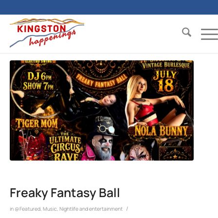
Freaky Fantasy Ball
/
in
@Featured
,
Music
,
Nightlife and entertainment