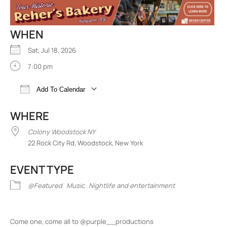
WHEN
Sat, Jul 18, 2026
7:00 pm
Add To Calendar
Download ICS
Google Calendar
iCalend
WHERE
Colony Woodstock NY
22 Rock City Rd, Woodstock, New York
EVENT TYPE
@Featured
Music
Nightlife and entertainment
Come one, come all to @purple__productions