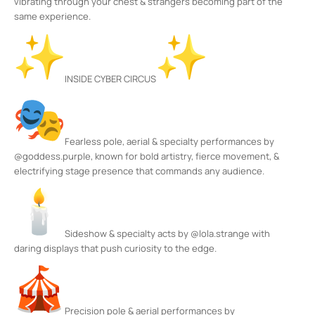
vibrating through your chest & strangers becoming part of the
same experience.
INSIDE CYBER CIRCUS
Fearless pole, aerial & specialty performances by
@goddess.purple, known for bold artistry, fierce movement, &
electrifying stage presence that commands any audience.
Sideshow & specialty acts by @lola.strange with
daring displays that push curiosity to the edge.
Precision pole & aerial performances by