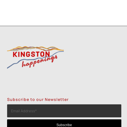
Subscribe to our Newsletter