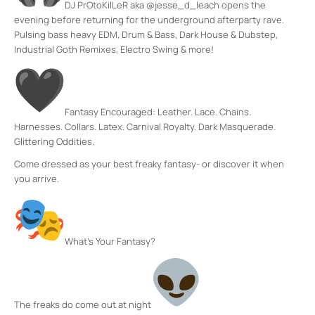
DJ PrOtoKilLeR aka @jesse_d_leach opens the
evening before returning for the underground afterparty rave.
Pulsing bass heavy EDM, Drum & Bass, Dark House & Dubstep,
Industrial Goth Remixes, Electro Swing & more!
Fantasy Encouraged: Leather. Lace. Chains.
Harnesses. Collars. Latex. Carnival Royalty. Dark Masquerade.
Glittering Oddities.
Come dressed as your best freaky fantasy- or discover it when
you arrive.
What’s Your Fantasy?
The freaks do come out at night