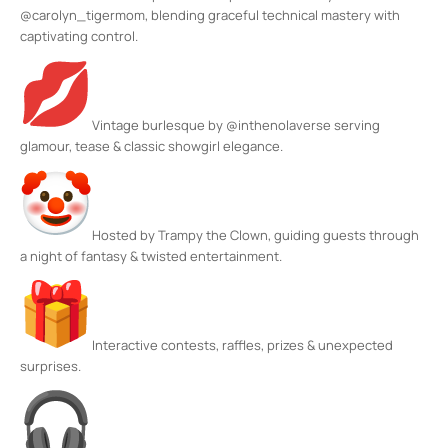
@carolyn_tigermom, blending graceful technical mastery with
captivating control.
Vintage burlesque by @inthenolaverse serving
glamour, tease & classic showgirl elegance.
Hosted by Trampy the Clown, guiding guests through
a night of fantasy & twisted entertainment.
Interactive contests, raffles, prizes & unexpected
surprises.