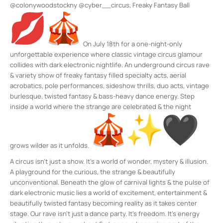
@colonywoodstockny @cyber__circus, Freaky Fantasy Ball
On July 18th for a one-night-only
unforgettable experience where classic vintage circus glamour
collides with dark electronic nightlife. An underground circus rave
& variety show of freaky fantasy filled specialty acts, aerial
acrobatics, pole performances, sideshow thrills, duo acts, vintage
burlesque, twisted fantasy & bass-heavy dance energy. Step
inside a world where the strange are celebrated & the night
grows wilder as it unfolds.
A circus isn’t just a show. It’s a world of wonder, mystery & illusion.
A playground for the curious, the strange & beautifully
unconventional. Beneath the glow of carnival lights & the pulse of
dark electronic music lies a world of excitement, entertainment &
beautifully twisted fantasy becoming reality as it takes center
stage. Our rave isn’t just a dance party. It’s freedom. It’s energy