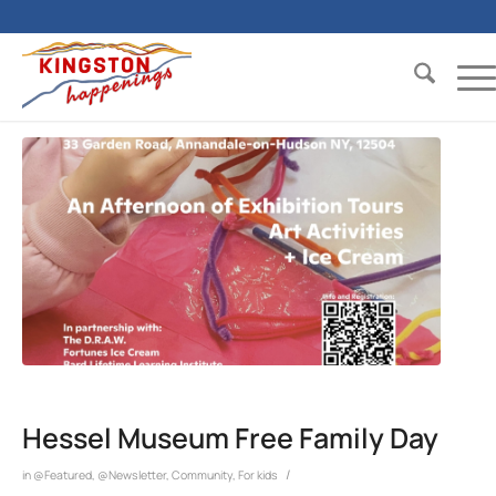
Hessel Museum Free Family Day
/
in
@Featured
,
@Newsletter
,
Community
,
For kids