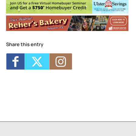
Events
2026 Bard Math CAMP
- Mon, Aug 3, 2026
- Fri, Aug 7, 2026 - 9:00 am-3:30 pm
Share this entry