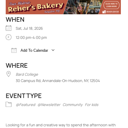
WHEN
Sat, Jul 18, 2026
12:00 pm-4:00 pm
Add To Calendar
Download ICS
Google Calendar
iCalend
WHERE
Bard College
30 Campus Rd, Annandale-On-Hudson, NY, 12504
EVENT TYPE
@Featured
@Newsletter
Community
For kids
Looking for a fun and creative way to spend the afternoon with