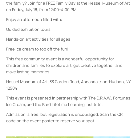
the family? Join for a FREE Family Day at the Hessel Museum of Art
on Friday, July 18, from 12:00–4:00 PM!
Enjoy an afternoon filled with:
Guided exhibition tours
Hands-on art activities for all ages
Free ice cream to top off the fun!
This free community event is a wonderful opportunity for
children and families to explore art, get creative together, and
make lasting memories.
Hessel Museum of Art, 33 Garden Road, Annandale-on-Hudson, NY
12504
This event is presented in partnership with The D.R.A.W., Fortunes
Ice Cream, and the Bard Lifetime Learning Institute.
Admission is free, but registration is encouraged. Scan the QR
code on the event poster to reserve your spot.
Bard College
30 Campus Rd - Annandale-On-Hudson