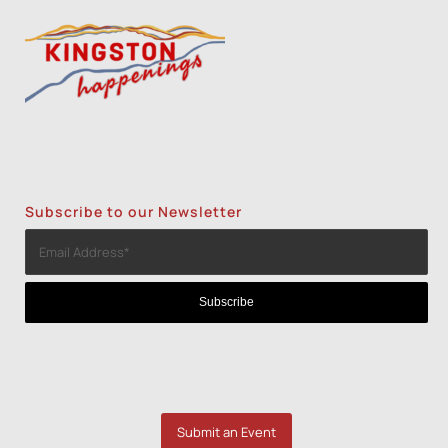
Subscribe to our Newsletter
Submit an Event