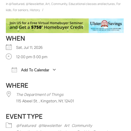
in
@Featured
,
@Newsletter
,
Art
,
Community
,
Educational classes and lectures
,
For
/
kids
,
For seniors
,
History
WHEN
Sat, Jul 11, 2026
12:00 pm-3:00 pm
Add To Calendar
Download ICS
Google Calendar
iCalend
WHERE
The Department of Things
115 Abeel St. , Kingston, NY, 12401
EVENT TYPE
@Featured
@Newsletter
Art
Community