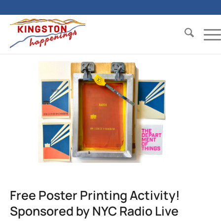
Free Poster Printing Activity!
Sponsored by NYC Radio Live