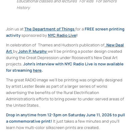
Educational classes and lectures
For kids
For seniors
History
Join us at
The Department of Things
for a
FREE
screen printing
activity
sponsored by
NYC Radio Live
!
In celebration of Thames and Hudson’s publication of
New Deal
Art
by
John P. Murphy
we’ll be printing a poster design created
during the Great Depression under Roosevelt’s New Deal Art
projects.
John’s interview with NYC Radio Live is now available
for streaming
here
.
The great RADIO image we’ll be printing was originally designed
by artist Lester Beale as part of a larger series of works
advertising the benefits of the Rural Electrification
Administration’s efforts to bring power to under-served areas of
the United States.
Drop in anytime from 12-3pm on Saturday June 11, 2026 to pull
a commemorative print!
It just takes a few minutes and you’ll
learn how multi-color silkscreen prints are created.