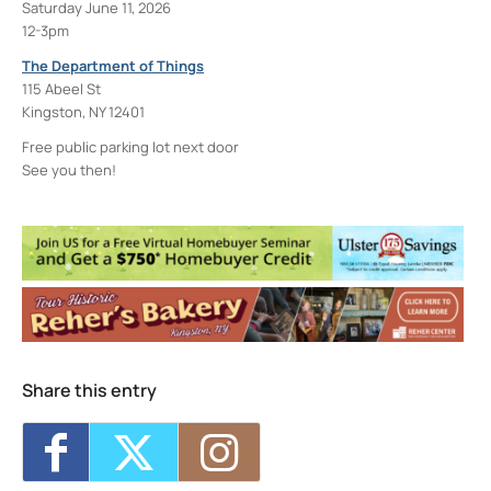
Saturday June 11, 2026
12-3pm
The Department of Things
115 Abeel St
Kingston, NY 12401
Free public parking lot next door
See you then!
The Department of Things
115 Abeel St. - Kingston
Events
<li>No events in this location</li>
Share this entry