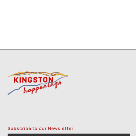
Subscribe to our Newsletter