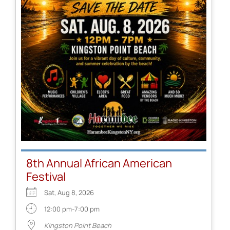
8th Annual African American
Festival
Sat, Aug 8, 2026
12:00 pm-7:00 pm
Kingston Point Beach