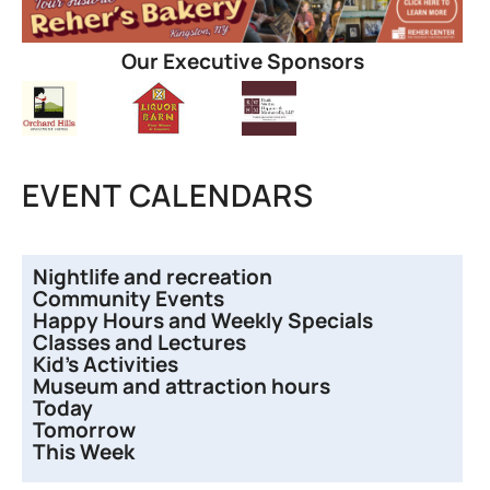
Our Executive Sponsors
EVENT CALENDARS
Nightlife and recreation
Community Events
Happy Hours and Weekly Specials
Classes and Lectures
Kid’s Activities
Museum and attraction hours
Today
Tomorrow
This Week