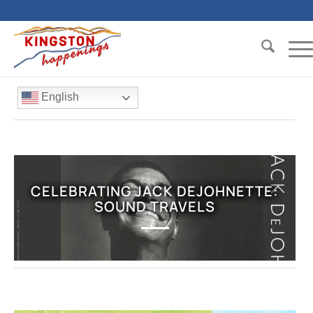
English
CELEBRATING JACK DEJOHNETTE:
SOUND TRAVELS