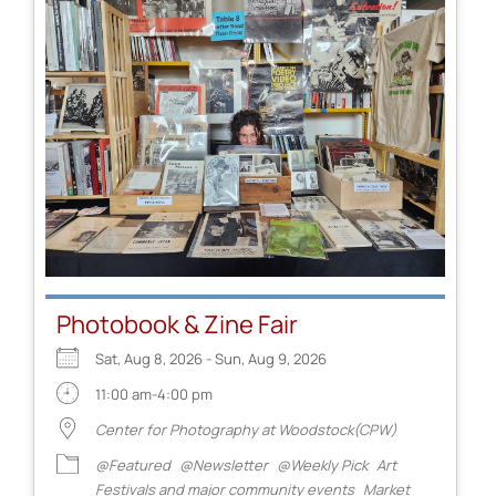
Photobook & Zine Fair
Sat, Aug 8, 2026 - Sun, Aug 9, 2026
11:00 am-4:00 pm
Center for Photography at Woodstock(CPW)
@Featured
@Newsletter
@Weekly Pick
Art
Festivals and major community events
Market