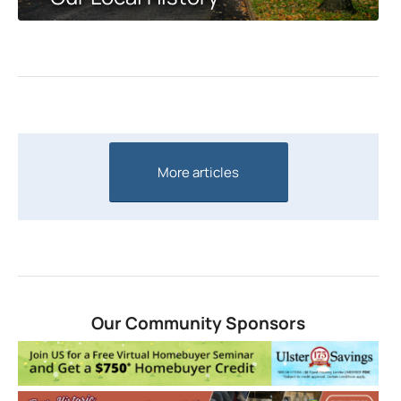
More articles
Our Community Sponsors