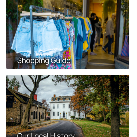
Shopping Guide
Our Local History