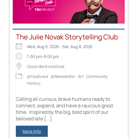
The Julie Novak Storytelling Club
Wed, Aug 5, 2026 - Sat, Aug 8, 2026
7:00 pm-9:00 pm
Good Work Institute
@Featured
@Newsletter
Art
Community
History
Calling all curious, brave humans ready to
connect, expand, and have a raucous good
time. Inspired by the big, bold spirit of our
beloved late [...]
More Info