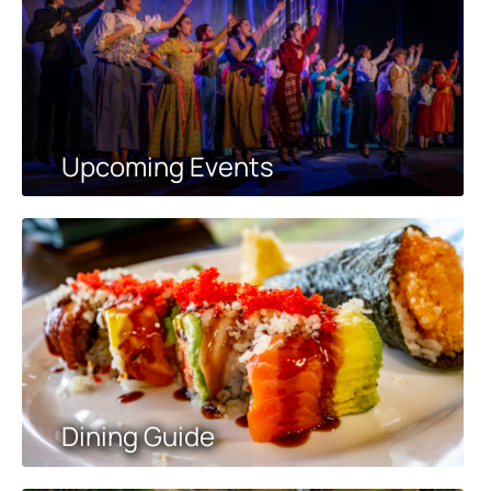
Upcoming Events
Dining Guide