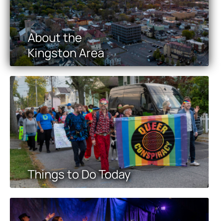
About the
Kingston Area
Things to Do Today