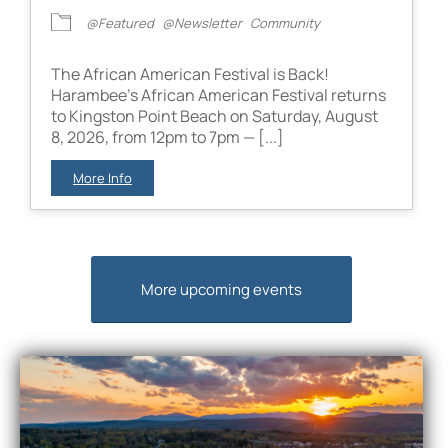
@Featured
@Newsletter
Community
The African American Festival is Back!
Harambee’s African American Festival returns
to Kingston Point Beach on Saturday, August
8, 2026, from 12pm to 7pm — [...]
More Info
More upcoming events