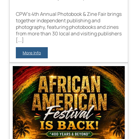
CPW’s 4th Annual Photobook & Zine Fair brings
together independent publishing and
photography, featuring photobooks and zines
from more than 30 local and visiting publishers
[...]
More Info