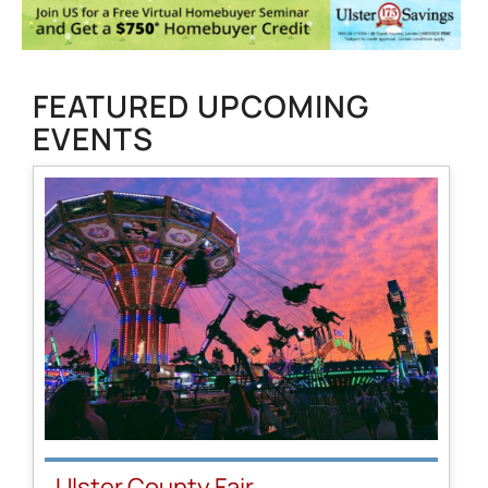
FEATURED UPCOMING
EVENTS
Ulster County Fair