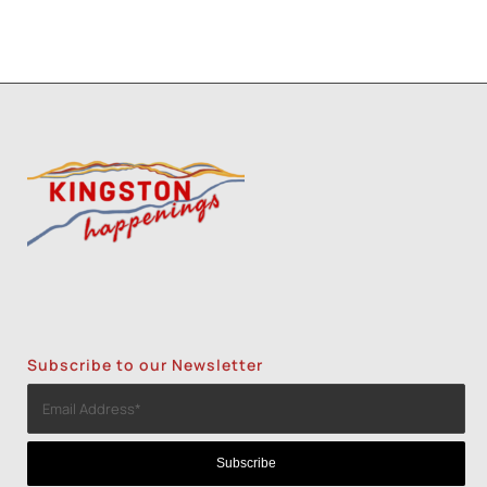
Subscribe to our Newsletter