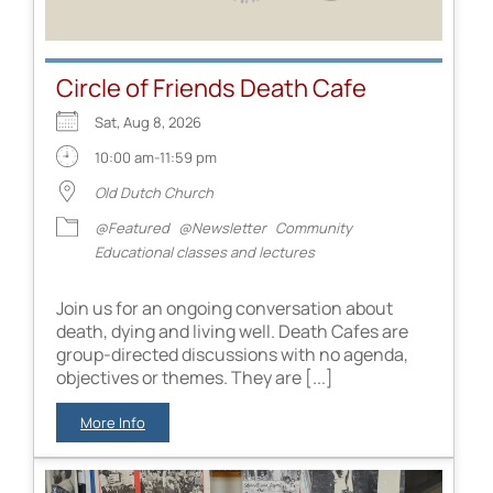
Circle of Friends Death Cafe
Sat, Aug 8, 2026
10:00 am-11:59 pm
Old Dutch Church
@Featured
@Newsletter
Community
Educational classes and lectures
Join us for an ongoing conversation about
death, dying and living well. Death Cafes are
group-directed discussions with no agenda,
objectives or themes. They are [...]
More Info