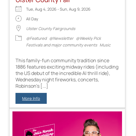
Tue, Aug 4, 2026 - Sun, Aug 9, 2026
All Day
Ulster County Fairgrounds
@Featured
@Newsletter
@Weekly Pick
Festivals and major community events
Music
This family-fun community tradition since
1886 features exciting midway rides (including
the US debut of the incredible AI thrill ride),
Wednesday night fireworks, concerts,
Robinson's [...]
More Info