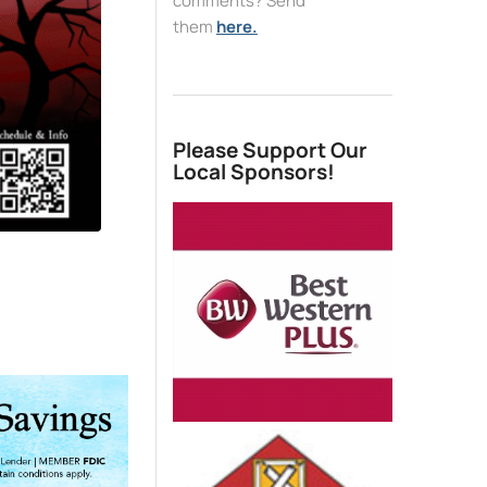
comments? Send
them
here.
Please Support Our
Local Sponsors!