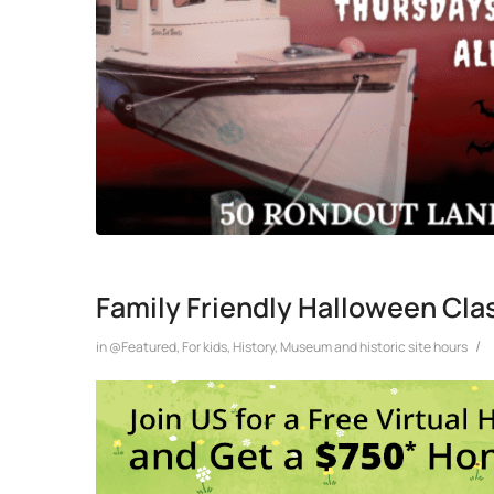
Family Friendly Halloween Cla
/
in
@Featured
,
For kids
,
History
,
Museum and historic site hours