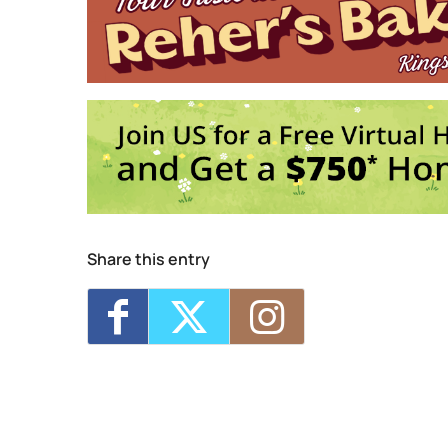
Enslaved Lives Through Senate House Ar
Brunch Aboard Solaris
- Sun, Aug 16, 2
Stories and Songs of the Revolution wit
pm
Crime on the Hudson: Gilded Age Pirates
Karaoke Aboard Solaris
- Fri, Sep 4, 20
1
2
Share this entry