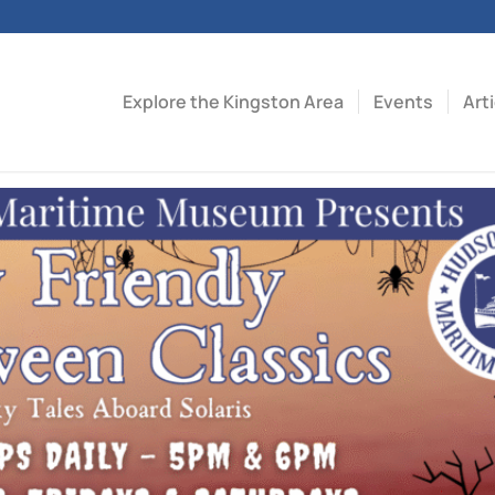
Explore the Kingston Area
Events
Art