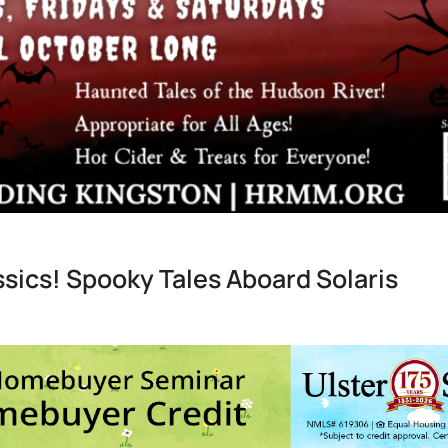
ssics! Spooky Tales Aboard Solaris