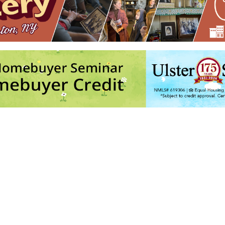
chives with Laura Hertle
- Wed, Aug 12, 2026 - 7:00 pm
026 - 11:00 am-12:15 pm
h Jonathan Kruk and Linda Russell
- Thu, Aug 20, 2026 - 7:00 pm-9:00
 and River Thieves
- Fri, Aug 28, 2026 - 7:30 pm-9:00 pm
26 - 7:30 pm-9:00 pm