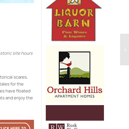
e
toric site hours
storical scares,
tales for the
ies have floated
ats and enjoy the