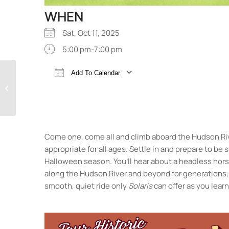
WHEN
Sat, Oct 11, 2025
5:00 pm-7:00 pm
Family Friendly
Add To Calendar
Halloween Classics!
Download ICS
Google Calendar
Spooky Tales Aboard
Solaris
Come one, come all and climb aboard the Hudson R
appropriate for all ages. Settle in and prepare to be
Halloween season. You’ll hear about a headless horse
along the Hudson River and beyond for generations, 
smooth, quiet ride only
Solaris
can offer as you lear
Hudson River Maritime Museum
50 Rondout Landing - Kingston
Events