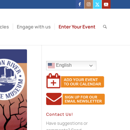
icles
Engage with us
Enter Your Event
English
Contact Us!
Have suggestions or