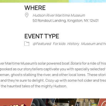
WHERE
Hudson River Maritime Museum
50 Rondout Landing, Kingston, NY, 12401
EVENT TYPE
iCalendar
Office 365
Outlook Liv
@Featured
For kids
History
Museum and his
iver Maritime Museum’s solar powered boat
Solaris
for a ride of hi
 spooked as our storytellers captivate you with specially selected 
man, ghosts stalking the river, and other local lores. These stor
and they’re sure to delight. Cozy up with some hot cider and tre
n the haunted tales of the mighty Hudson.