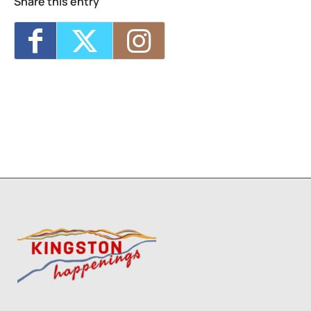
Share this entry