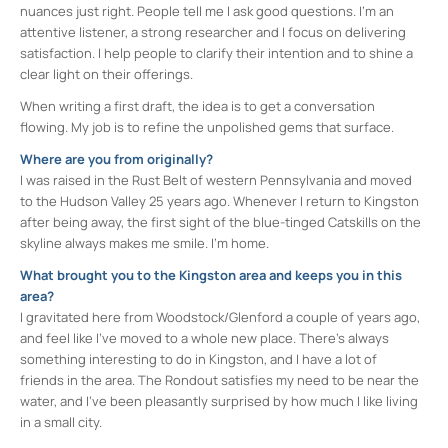
nuances just right. People tell me I ask good questions. I’m an
attentive listener, a strong researcher and I focus on delivering
satisfaction. I help people to clarify their intention and to shine a
clear light on their offerings.
When writing a first draft, the idea is to get a conversation
flowing. My job is to refine the unpolished gems that surface.
Where are you from originally?
I was raised in the Rust Belt of western Pennsylvania and moved
to the Hudson Valley 25 years ago. Whenever I return to Kingston
after being away, the first sight of the blue-tinged Catskills on the
skyline always makes me smile. I’m home.
What brought you to the Kingston area and keeps you in this
area?
I gravitated here from Woodstock/Glenford a couple of years ago,
and feel like I’ve moved to a whole new place. There’s always
something interesting to do in Kingston, and I have a lot of
friends in the area. The Rondout satisfies my need to be near the
water, and I’ve been pleasantly surprised by how much I like living
in a small city.