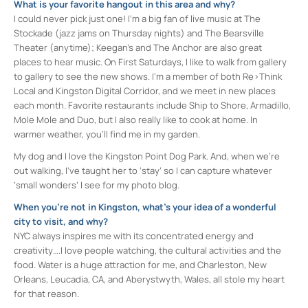
What is your favorite hangout in this area and why?
I could never pick just one! I’m a big fan of live music at The
Stockade (jazz jams on Thursday nights) and The Bearsville
Theater (anytime); Keegan’s and The Anchor are also great
places to hear music. On First Saturdays, I like to walk from gallery
to gallery to see the new shows. I’m a member of both Re>Think
Local and Kingston Digital Corridor, and we meet in new places
each month. Favorite restaurants include Ship to Shore, Armadillo,
Mole Mole and Duo, but I also really like to cook at home. In
warmer weather, you’ll find me in my garden.
My dog and I love the Kingston Point Dog Park. And, when we’re
out walking, I’ve taught her to ‘stay’ so I can capture whatever
‘small wonders’ I see for my photo blog.
When you’re not in Kingston, what’s your idea of a wonderful
city to visit, and why?
NYC always inspires me with its concentrated energy and
creativity….I love people watching, the cultural activities and the
food. Water is a huge attraction for me, and Charleston, New
Orleans, Leucadia, CA, and Aberystwyth, Wales, all stole my heart
for that reason.