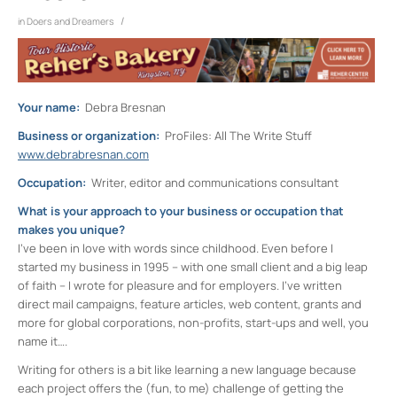
/
in
Doers and Dreamers
Your name:
Debra Bresnan
Business or organization:
ProFiles: All The Write Stuff
www.debrabresnan.com
Occupation:
Writer, editor and communications consultant
What is your approach to your business or occupation that
makes you unique?
I’ve been in love with words since childhood. Even before I
started my business in 1995 – with one small client and a big leap
of faith – I wrote for pleasure and for employers. I’ve written
direct mail campaigns, feature articles, web content, grants and
more for global corporations, non-profits, start-ups and well, you
name it….
Writing for others is a bit like learning a new language because
each project offers the (fun, to me) challenge of getting the