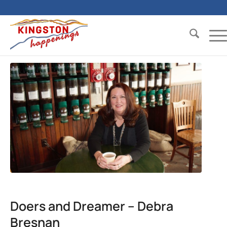
Doers and Dreamer – Debra
Bresnan