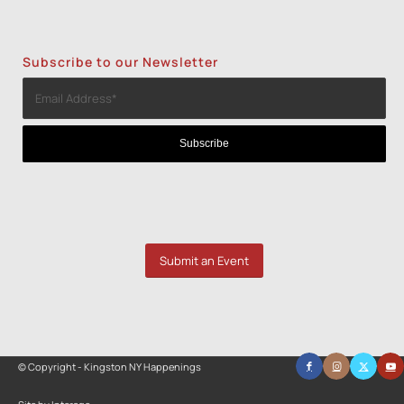
Subscribe to our Newsletter
Submit an Event
© Copyright - Kingston NY Happenings