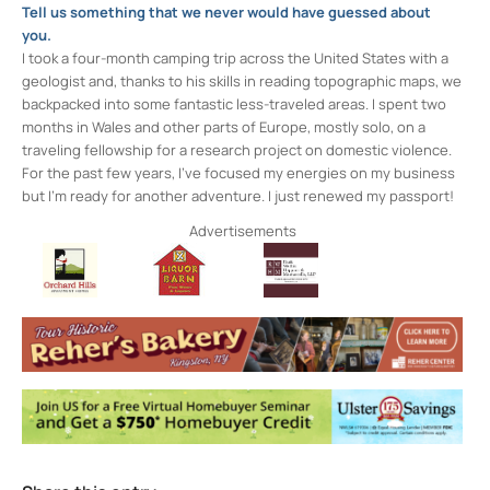
Tell us something that we never would have guessed about
you.
I took a four-month camping trip across the United States with a
geologist and, thanks to his skills in reading topographic maps, we
backpacked into some fantastic less-traveled areas. I spent two
months in Wales and other parts of Europe, mostly solo, on a
traveling fellowship for a research project on domestic violence.
For the past few years, I’ve focused my energies on my business
but I’m ready for another adventure. I just renewed my passport!
Advertisements