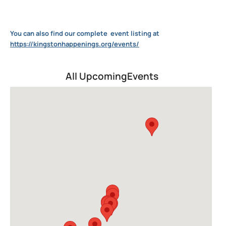
You can also find our complete
event listing at
https://kingstonhappenings.org/events/
All UpcomingEvents