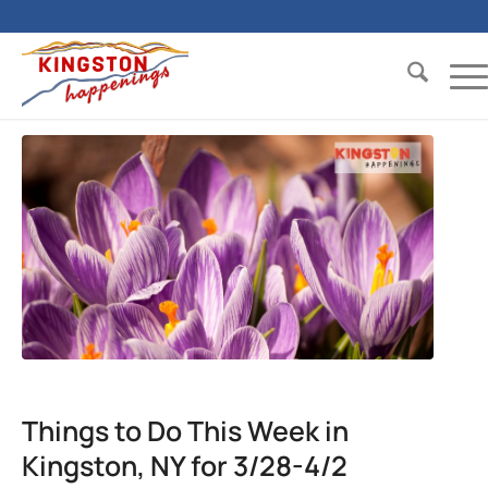
Things to Do This Week in
Kingston, NY for 3/28-4/2