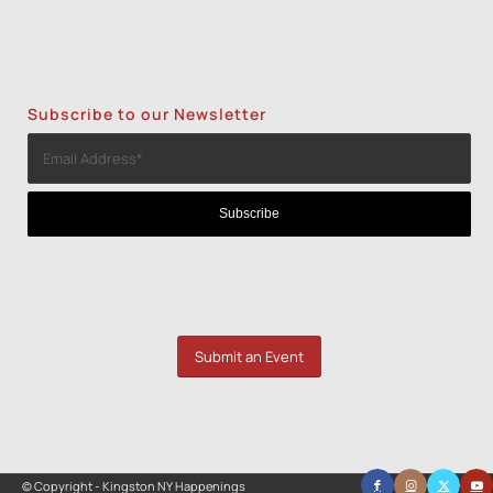
Subscribe to our Newsletter
Submit an Event
© Copyright - Kingston NY Happenings