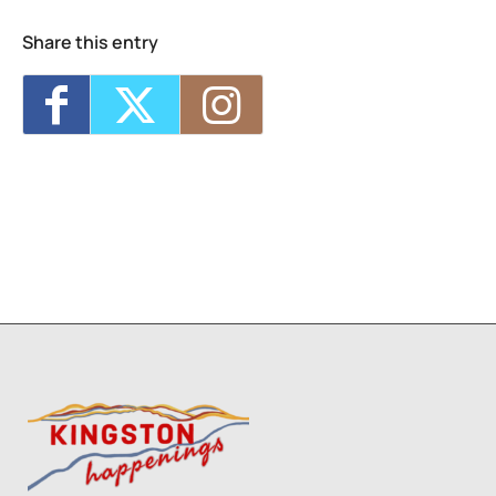
Share this entry