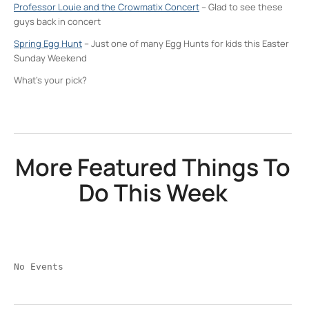
Professor Louie and the Crowmatix Concert
– Glad to see these
guys back in concert
Spring Egg Hunt
– Just one of many Egg Hunts for kids this Easter
Sunday Weekend
What’s your pick?
More Featured Things To
Do This Week
No Events