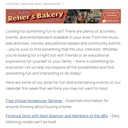
/
in
Articles
,
Featured
,
News
,
Newsatomic
Looking for something fun to do? There are plenty of activities,
events, and entertainment available in your area. From live music,
kids activities, movies, educational classes and community events
– you’re sure to find something that fits your interests. Whether
you’re looking for a night out with friends or an educational
experience for yourself or your family – there is something for
everyone! Let us help you explore all the possibilities and find
something fun and interesting to do today!
Here are some of our picks for fun and entertaining events on our
calendar this week that we think you may not want to miss!
Free Virtual Homebuyer Seminar
– Essential information for
anyone thinking about buying a home
Florence Dore with Mark Spencer and Members of the dB’s
– Easy
listening vocals can’t be beat