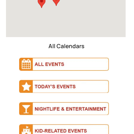
All Calendars