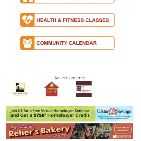
Advertisements