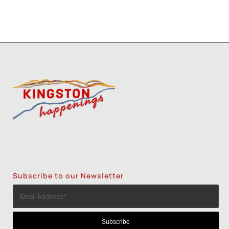
Subscribe to our Newsletter