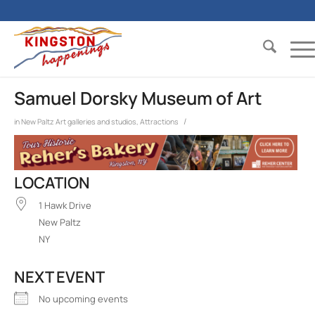
Samuel Dorsky Museum of Art
/
in
New Paltz
Art galleries and studios
,
Attractions
LOCATION
1 Hawk Drive
New Paltz
NY
NEXT EVENT
No upcoming events