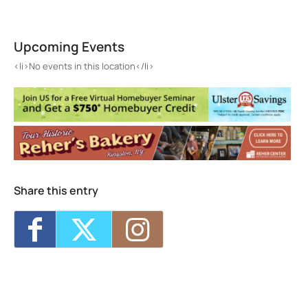
Samuel Dorsky Museum of Art
1 Hawk Drive - New Paltz
Upcoming Events
Events
<li>No events in this location</li>
<li>No events in this location</li>
Share this entry