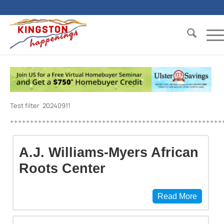
Test filter 20240911
+++++++++++++++++++++++++++++++++++++++++++++++++++++
A.J. Williams-Myers African
Roots Center
Read More