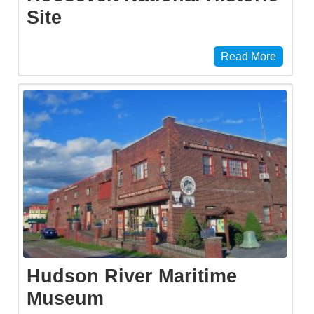
Site
Read More
Hudson River Maritime
Museum