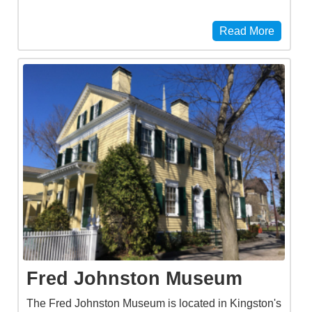
Read More
Fred Johnston Museum
The Fred Johnston Museum is located in Kingston's