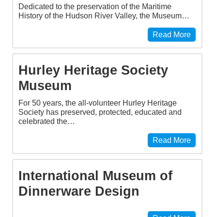
Dedicated to the preservation of the Maritime
History of the Hudson River Valley, the Museum…
Read More
Hurley Heritage Society
Museum
For 50 years, the all-volunteer Hurley Heritage
Society has preserved, protected, educated and
celebrated the…
Read More
International Museum of
Dinnerware Design