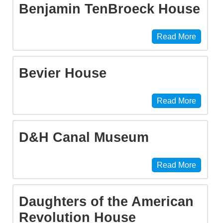
Benjamin TenBroeck House
Read More
Bevier House
Read More
D&H Canal Museum
Read More
Daughters of the American
Revolution House