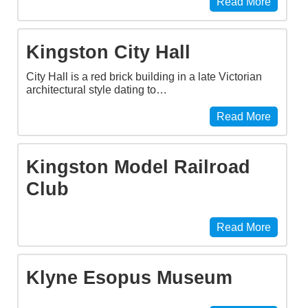
Read More
Kingston City Hall
City Hall is a red brick building in a late Victorian
architectural style dating to…
Read More
Kingston Model Railroad
Club
Read More
Klyne Esopus Museum