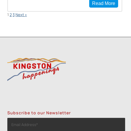
Read More
1
2
3
Next »
Subscribe to our Newsletter