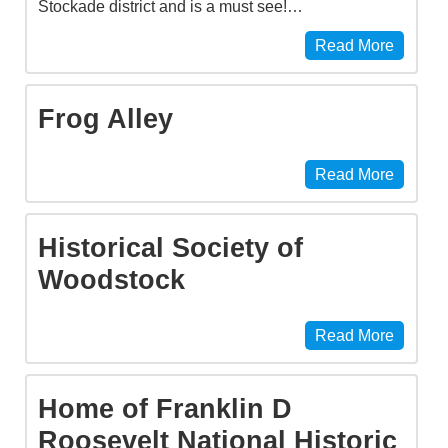
Stockade district and is a must see!…
Read More
Frog Alley
Read More
Historical Society of
Woodstock
Read More
Home of Franklin D
Roosevelt National Historic