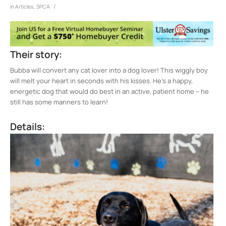
/
in
Articles
,
SPCA
Their story:
Bubba will convert any cat lover into a dog lover! This wiggly boy
will melt your heart in seconds with his kisses. He’s a happy,
energetic dog that would do best in an active, patient home – he
still has some manners to learn!
Details: