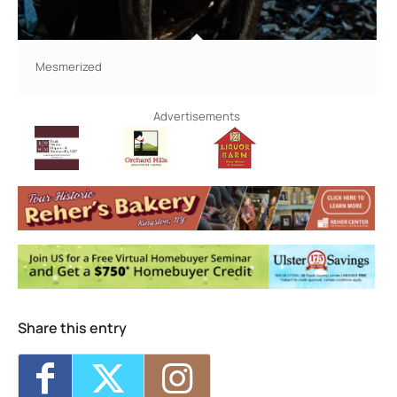
Mesmerized
Advertisements
Share this entry