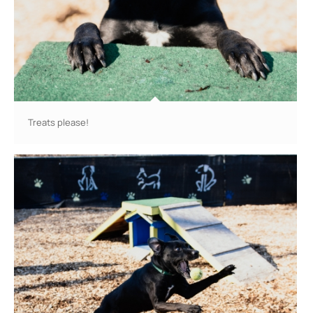
Treats please!