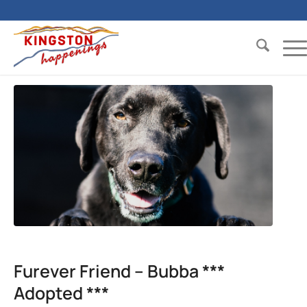
Furever Friend – Bubba ***
Adopted ***