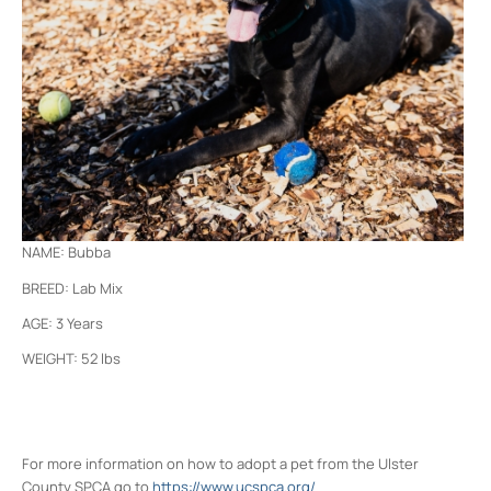
NAME: Bubba
BREED: Lab Mix
AGE: 3 Years
WEIGHT: 52 lbs
For more information on how to adopt a pet from the Ulster
County SPCA go to
https://www.ucspca.org/