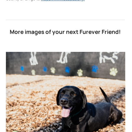
More images of your next Furever Friend!