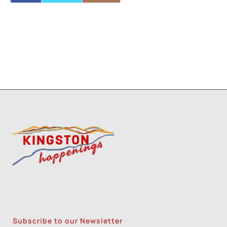
Subscribe to our Newsletter