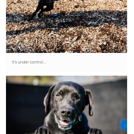
It's under control...