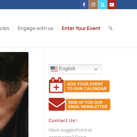
icles
Engage with us
Enter Your Event
English
Contact Us!
Have suggestions or