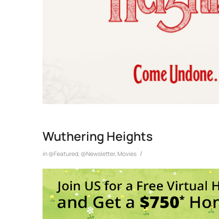
Wuthering Heights
/
in
@Featured
,
@Newsletter
,
Movies