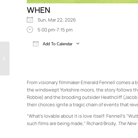
WHEN
Sun, Mar 22, 2026
5:00 pm-7:15 pm
Add To Calendar
Download ICS
Google Calendar
Wuthering Heights
From visionary filmmaker Emerald Fennell comes a b
the windswept Yorkshire moors, the story follows 
Robbie) and the brooding outsider Heathcliff (Jacob E
their choices ignite a tragic chain of events that r
“What’s lovable about it is love itself: Fennell’s 
such films are being made,” Richard Brody,
The New 