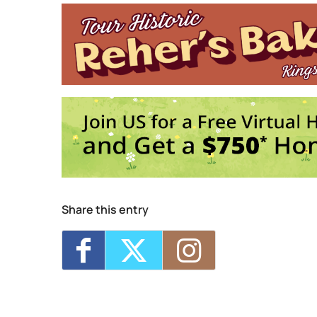
4
E
Share this entry