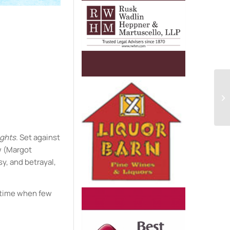
e
ights
. Set against
w (Margot
sy, and betrayal,
a time when few