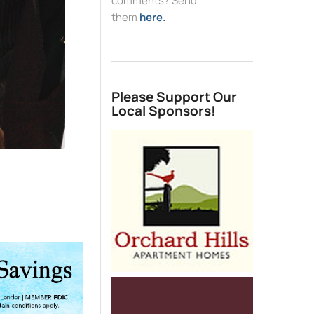
comments? Send
them
here.
Please Support Our
Local Sponsors!