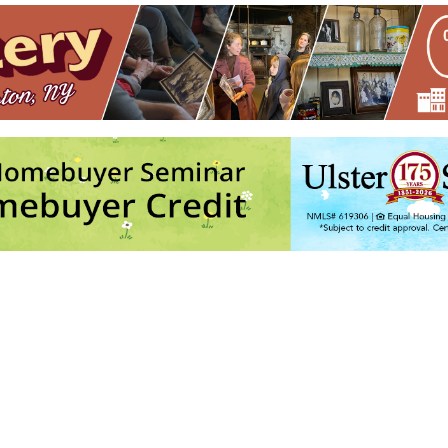
08 Main St - Rosendale
vents
1
2
3