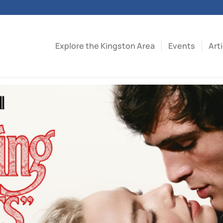
Explore the Kingston Area
Events
Art