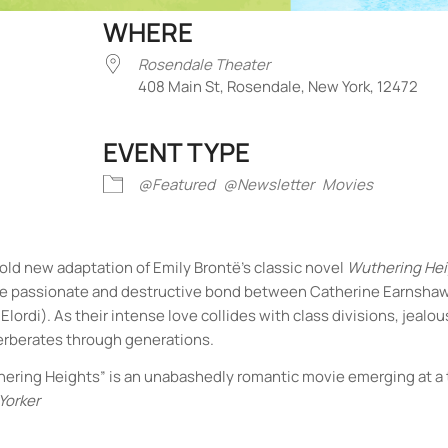
WHERE
Rosendale Theater
408 Main St, Rosendale, New York, 12472
EVENT TYPE
iCalendar
Office 365
Outlook Liv
@Featured
@Newsletter
Movies
old new adaptation of Emily Brontë’s classic novel
Wuthering He
the passionate and destructive bond between Catherine Earnsha
lordi). As their intense love collides with class divisions, jealou
everberates through generations.
“Wuthering Heights” is an unabashedly romantic movie emerging at 
Yorker
Rosendale Theater