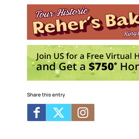
20 Saint James Street - King
Events
Trivia Break Tuesdays w
Sunday 5K with Keegan 
Trivia Break Tuesdays w
Sunday 5K with Keegan 
Trivia Break Tuesdays w
1
2
3
Share this entry