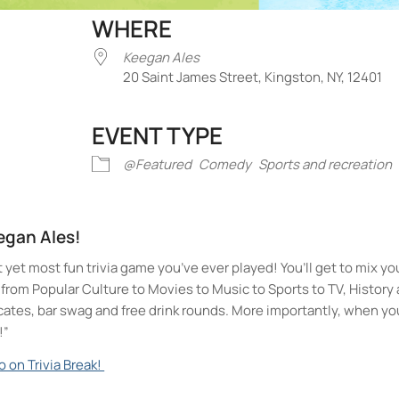
WHERE
Keegan Ales
20 Saint James Street, Kingston, NY, 12401
EVENT TYPE
iCalendar
Office 365
Outlook Liv
@Featured
Comedy
Sports and recreation
eegan Ales!
t yet most fun trivia game you’ve ever played! You’ll get to mix yo
ll from Popular Culture to Movies to Music to Sports to TV, Histor
icates, bar swag and free drink rounds. More importantly, when yo
!”
o on Trivia Break!