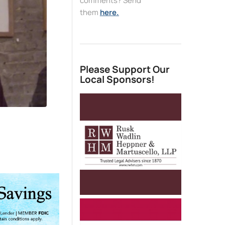
comments? Send
them
here.
Please Support Our
Local Sponsors!