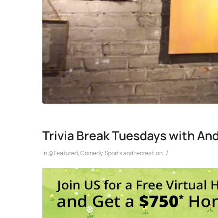
Trivia Break Tuesdays with An
/
in
@Featured
,
Comedy
,
Sports and recreation