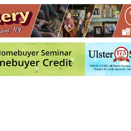
ston
ith Andre @ Keegan Ales
- Tue, Nov 3, 2026 - 6:30 pm
Army
- Sun, Nov 8, 2026 - 11:00 am
ith Andre @ Keegan Ales
- Tue, Nov 10, 2026 - 6:30 pm
Army
- Sun, Nov 15, 2026 - 11:00 am
ith Andre @ Keegan Ales
- Tue, Nov 17, 2026 - 6:30 pm
6
4
5
7
8
9