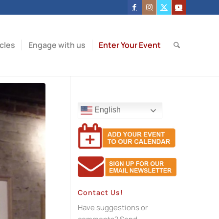
icles
Engage with us
Enter Your Event
English
Contact Us!
Have suggestions or