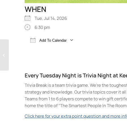
WHEN
Tue, Jul 14, 2026
6:30 pm
Add To Calendar
Trivia Break Tuesdays
Download ICS
Google Calendar
with Andre @ Keegan
Ales
Every Tuesday Night is Trivia Night at K
Trivia Break is a team trivia game. We’re the toughes
strategy and knowledge. Our trivia topics cover it a
Teams from 1 to 6 players compete to win gift certif
home the title of “The Smartest People In The Room
Click here for your extra point question and more inf
Keegan Ales