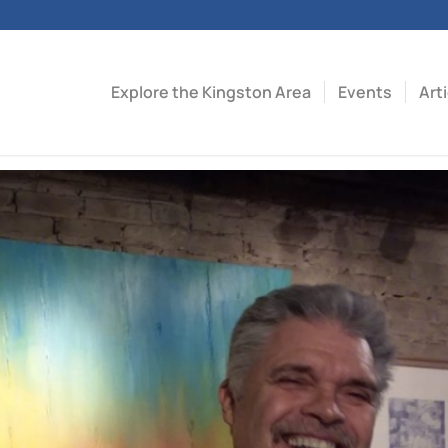
Explore the Kingston Area
Events
Art