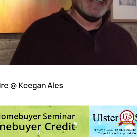
dre @ Keegan Ales