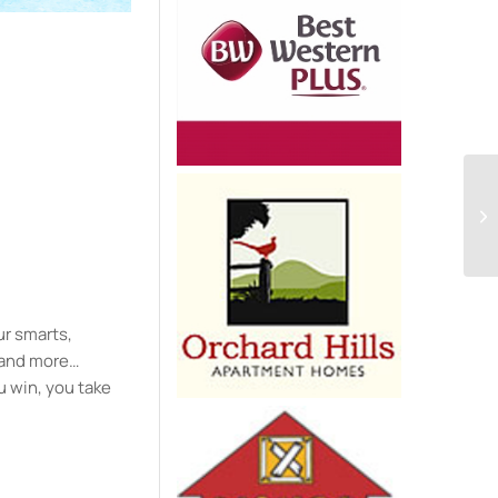
e
ur smarts,
y and more…
u win, you take