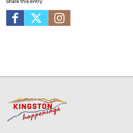
Share this entry
Trivia Break Tuesdays with Andre @
Keegan Ales
- Tue, Oct 27, 2026 - 6:30 pm
Sunday 5K with Keegan Army
- Sun, Nov 1,
2026 - 11:00 am
5
1
8
9