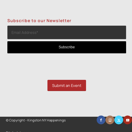
Subscribe to our Newsletter
Submit an Event
© Copyright - Kingston NY Happenings