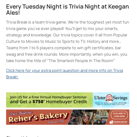
Every Tuesday Night is Trivia Night at Keegan
Ales!
Trivia Break is a team trivia game. We’re the toughest yet most fun
trivia game you’ve ever played! You’ll get to mix your smarts,
strategy and knowledge. Our trivia topics cover it all from Popular
Culture to Movies to Music to Sports to TV, History and more…
Teams from 1 to 6 players compete to win gift certificates, bar
swag and free drink rounds. More importantly, when you win, you
take home the title of “The Smartest People In The Room!”
Click here for your extra point question and more info on Trivia
Break!
Keegan Ales
20 Saint James Street - Kingston
Events
Sunday 5K with Keegan Army
- Sun, Oct 18,
2026 - 11:00 am
Trivia Break Tuesdays with Andre @
Keegan Ales
- Tue, Oct 20, 2026 - 6:30 pm
Sunday 5K with Keegan Army
- Sun, Oct 25,
2026 - 11:00 am