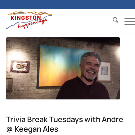
Trivia Break Tuesdays with Andre
@ Keegan Ales