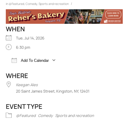
/
in
@Featured
,
Comedy
,
Sports and recreation
WHEN
Tue, Jul 14, 2026
6:30 pm
Add To Calendar
Download ICS
Google Calendar
iCalend
WHERE
Keegan Ales
20 Saint James Street, Kingston, NY, 12401
EVENT TYPE
@Featured
Comedy
Sports and recreation