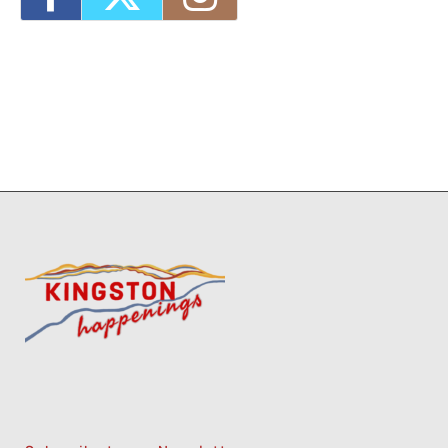
2026 - 4:00 pm-7:00 pm
1
11
12