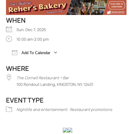
WHEN
Sun, Dec 7, 2025
10:00 am-2:00 pm
Add To Calendar
Download ICS
Google Calendar
iCalend
WHERE
The Cornell Restaurant + Bar
100 Rondout Landing, KINGSTON, NY, 12401
EVENT TYPE
Nightlife and entertainment
Restaurant promotions