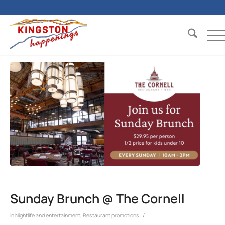
Sunday Brunch @ The Cornell
/
in
Nightlife and entertainment
,
Restaurant promotions