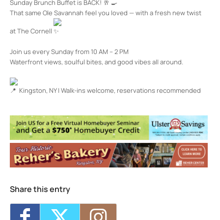
Sunday Brunch Buffet is BACK!
That same Ole Savannah feel you loved — with a fresh new twist
at The Cornell
Join us every Sunday from 10 AM – 2 PM
Waterfront views, soulful bites, and good vibes all around.
Kingston, NY | Walk-ins welcome, reservations recommended
The Cornell Restaurant + Bar
100 Rondout Landing - KINGSTON
Events
Happy Hour at The Cornell
- Thu, Aug 6,
2026 - 4:00 pm-7:00 pm
Happy Hour at The Cornell
- Fri, Aug 7,
2026 - 4:00 pm-7:00 pm
Happy Hour at The Cornell
- Mon, Aug 10,
2026 - 4:00 pm-7:00 pm
Share this entry
Happy Hour at The Cornell
- Tue, Aug 11,
2026 - 4:00 pm-7:00 pm
Happy Hour at The Cornell
- Wed, Aug 12,