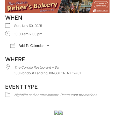
WHEN
Sun, Nov 30, 2025
10:00 am-2:00 pm
Add To Calendar
Download ICS
Google Calendar
iCalend
WHERE
The Cornell Restaurant + Bar
100 Rondout Landing, KINGSTON, NY, 12401
EVENT TYPE
Nightlife and entertainment
Restaurant promotions