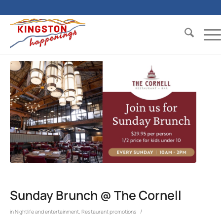
Sunday Brunch @ The Cornell
/
in
Nightlife and entertainment
,
Restaurant promotions