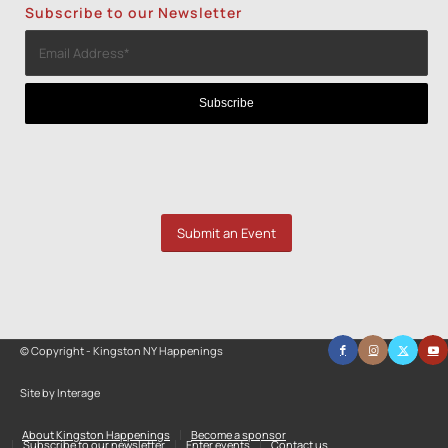
Subscribe to our Newsletter
Submit an Event
© Copyright - Kingston NY Happenings
Site by Interage
About Kingston Happenings
Become a sponsor
Subscribe to our newsletter
Enter events
Contact us