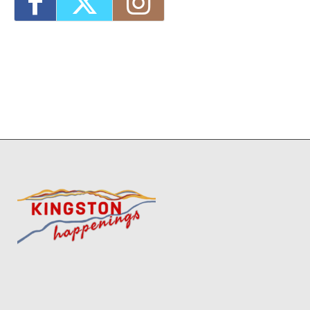
2026 - 4:00 pm-7:00 pm
1
11
12