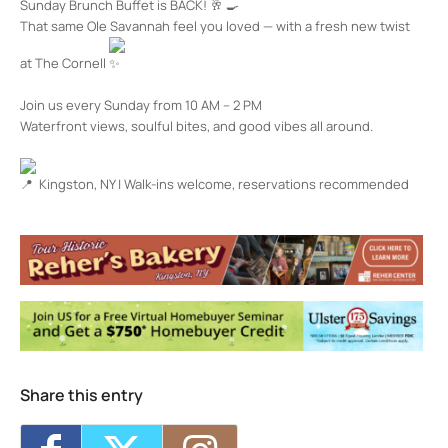
Sunday Brunch Buffet is BACK!
That same Ole Savannah feel you loved — with a fresh new twist
at The Cornell
Join us every Sunday from 10 AM – 2 PM
Waterfront views, soulful bites, and good vibes all around.
Kingston, NY | Walk-ins welcome, reservations recommended
The Cornell Restaurant + Bar
100 Rondout Landing - KINGSTON
Events
Happy Hour at The Cornell
- Wed, Aug 5,
2026 - 4:00 pm-7:00 pm
Happy Hour at The Cornell
- Thu, Aug 6,
2026 - 4:00 pm-7:00 pm
Happy Hour at The Cornell
- Fri, Aug 7,
2026 - 4:00 pm-7:00 pm
Share this entry
Happy Hour at The Cornell
- Mon, Aug 10,
2026 - 4:00 pm-7:00 pm
Happy Hour at The Cornell
- Tue, Aug 11,