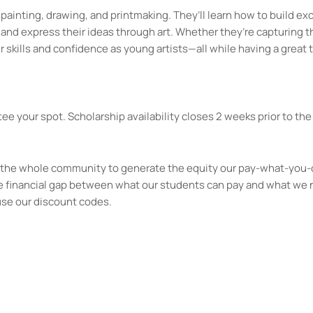
o painting, drawing, and printmaking. They’ll learn how to build ex
and express their ideas through art. Whether they’re capturing 
 skills and confidence as young artists—all while having a great 
ee your spot. Scholarship availability closes 2 weeks prior to the 
kes the whole community to generate the equity our pay-what-you-
e financial gap between what our students can pay and what we 
use our discount codes.