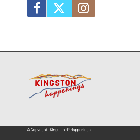
© Copyright - Kingston NY Happenings