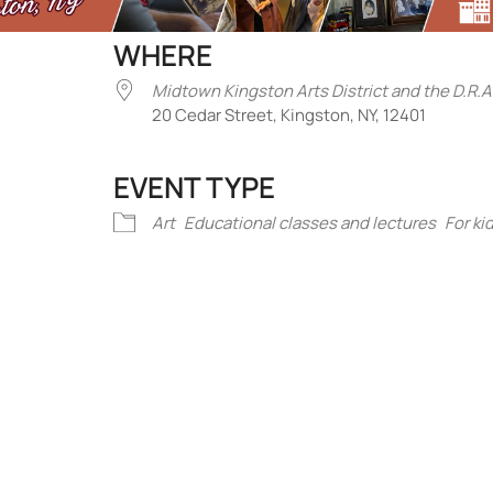
WHERE
Midtown Kingston Arts District and the D.R.A
20 Cedar Street, Kingston, NY, 12401
EVENT TYPE
iCalendar
Office 365
Outlook Liv
Art
Educational classes and lectures
For ki