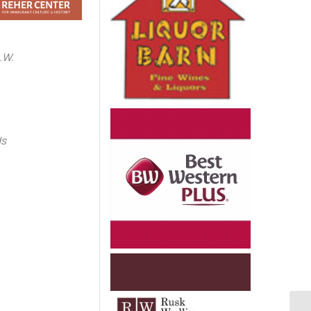
.W.
e
ds