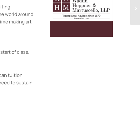
citing
the world around
time making art
start of class.
can tuition
need to sustain