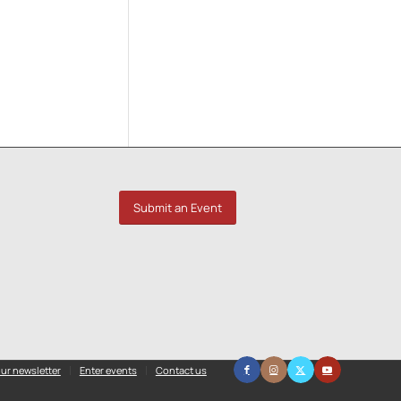
Submit an Event
ur newsletter
Enter events
Contact us