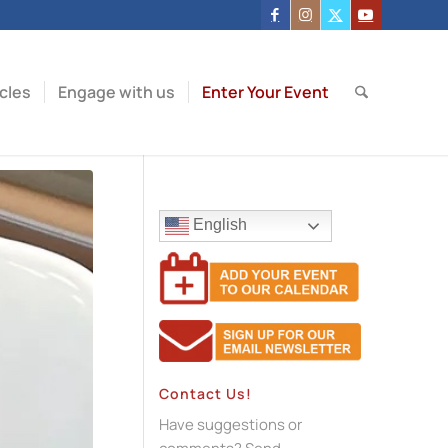
icles
Engage with us
Enter Your Event
English
Contact Us!
Have suggestions or