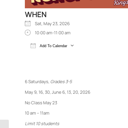
WHEN
Sat, May 23, 2026
10:00 am-11:00 am
Add To Calendar
Download ICS
Google Calendar
6 Saturdays,
Grades 3-5
May 9, 16, 30, June 6, 13, 20, 2026
No Class May 23
10 am – 11am
Limit 10 students