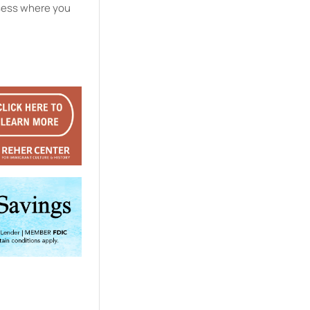
ssess where you