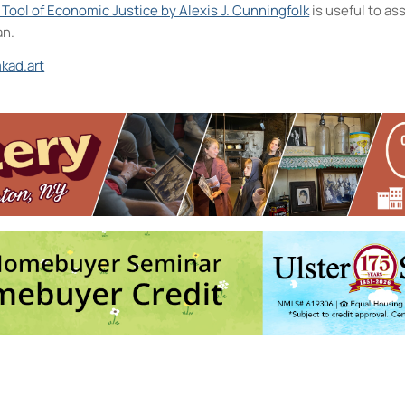
A Tool of Economic Justice by Alexis J. Cunningfolk
is useful to a
an.
kad.art
and the D.R.A.W.
26 - 12:30 pm-2:30 pm
ermediate to Advanced
- Thu, Oct 1, 2026 - 6:00 pm-8:30 pm
e, Express!
- Sat, Oct 3, 2026 - 10:00 am-11:00 am
 Photographic References
- Sat, Oct 3, 2026 - 2:00 pm-2:30 pm
026 - 4:00 pm-5:30 pm
6
5
7
8