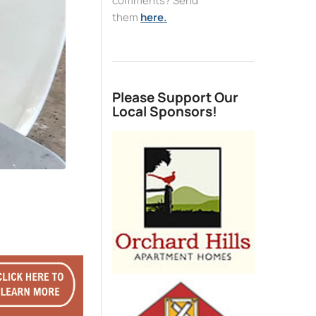
comments? Send
them
here.
Please Support Our
Local Sponsors!