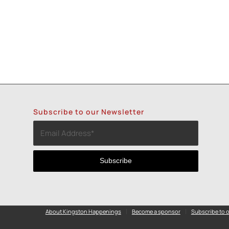
Subscribe to our Newsletter
About Kingston Happenings
Become a sponsor
Subscribe to o