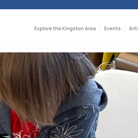
Explore the Kingston Area
Events
Art