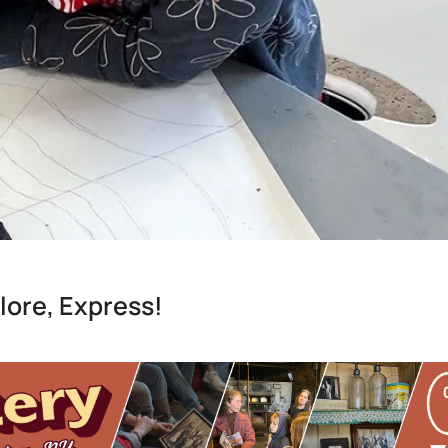
lore, Express!