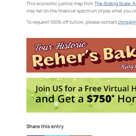
This economic justice map from
The Sliding Scale: 
may fall on the financial spectrum of pay what you c
To request 100% off tuition, please contact
chris@m
Midtown Kingston Arts District 
20 Cedar Street - Kingston
Events
Collage Sessions
- Thu, Oct 1, 20
Watercolor Exploration: From Int
Saturday Arts Lab: Create, Explor
Intro to Landscape Painting From
Visual Storytelling
- Wed, Oct 7, 2
1
2
3
4
Share this entry