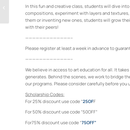
Saturday Arts Lab:
In this fun and creative class, students will dive int
Create, Explore,
compositions, experiment with layers and textures, 
Express!
them or inventing new ones, students will grow their
with their peers!
—————————————–
Please register at least a week in advance to guarant
—————————————–
We believe in access to art education for all. It ta
generates. Behind the scenes, we work to bridge th
our programs. Please consider carefully before you 
Scholarship Codes:
For 25% discount use code “
25OF
F
For 50% discount use code “50OFF”
For75% discount use code “
75OFF”