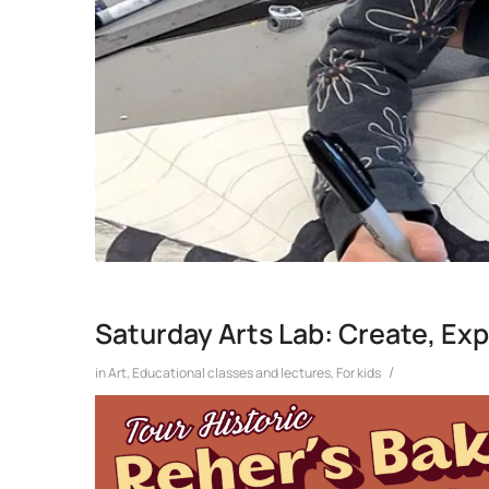
Saturday Arts Lab: Create, Exp
/
in
Art
,
Educational classes and lectures
,
For kids