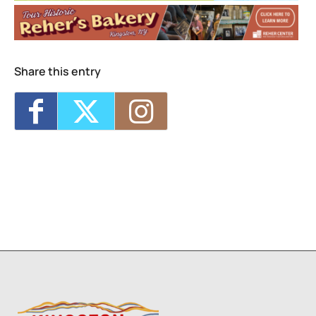
Visual Storytelling
- Wed, Sep 9, 2026 - 4:00
pm-5:30 pm
Life Drawing for Everyone
- Wed, Sep 9,
2026 - 6:00 pm-8:00 pm
Collage Sessions
- Thu, Sep 10, 2026 -
Share this entry
12:30 pm-2:30 pm
Watercolor Exploration: From Intermediate
to Advanced
- Thu, Sep 10, 2026 - 6:00 pm-
8:30 pm
Saturday Arts Lab: Create, Explore,
Express!
- Sat, Sep 12, 2026 - 10:00 am-
11:00 am
2
1
7
8