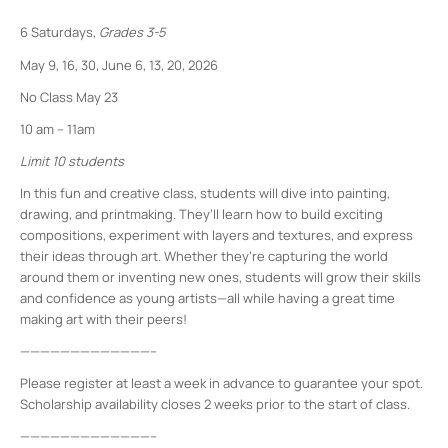
6 Saturdays,
Grades 3-5
May 9, 16, 30, June 6, 13, 20, 2026
No Class May 23
10 am – 11am
Limit 10 students
In this fun and creative class, students will dive into painting,
drawing, and printmaking. They’ll learn how to build exciting
compositions, experiment with layers and textures, and express
their ideas through art. Whether they’re capturing the world
around them or inventing new ones, students will grow their skills
and confidence as young artists—all while having a great time
making art with their peers!
—————————————–
Please register at least a week in advance to guarantee your spot.
Scholarship availability closes 2 weeks prior to the start of class.
—————————————–