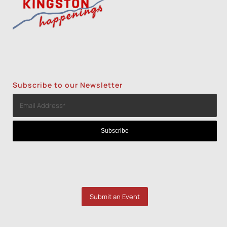
Subscribe to our Newsletter
Submit an Event