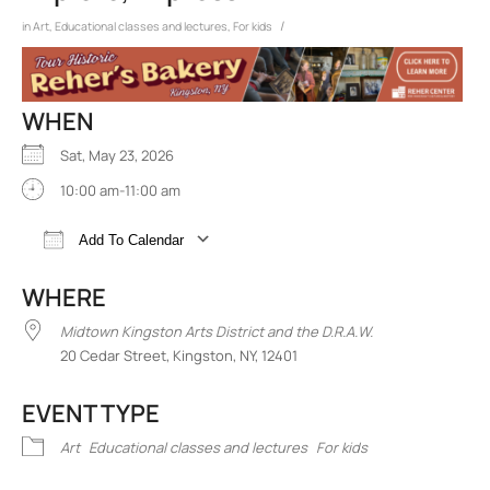
/
in
Art
,
Educational classes and lectures
,
For kids
WHEN
Sat, May 23, 2026
10:00 am-11:00 am
Add To Calendar
Download ICS
Google Calendar
iCalend
WHERE
Midtown Kingston Arts District and the D.R.A.W.
20 Cedar Street, Kingston, NY, 12401
EVENT TYPE
Art
Educational classes and lectures
For kids