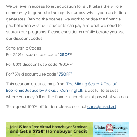
We believe in access to art education for all. It takes the whole
community to generate the equity our pay-what-you-can tuition
generates. Behind the scenes, we work to bridge the financial
gap between what our students can pay and what we need to
sustain our programs. Please consider carefully before you use
our discount codes.
Scholarship Codes:
For 25% discount use code “
25OF
F
For 50% discount use code “50OFF”
For75% discount use code “
75OFF”
This economic justice map from
The Sliding Scale: A Tool of
Economic Justice by Alexis J. Cunningfolk
is useful to assess
where you may fall on the financial spectrum of pay what you can.
To request 100% off tuition, please contact
chris@mkad.art
Midtown Kingston Arts District and the
D.R.A.W.
20 Cedar Street - Kingston
Events