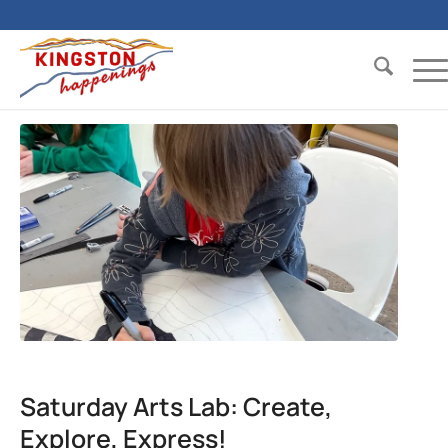
Saturday Arts Lab: Create,
Explore, Express!