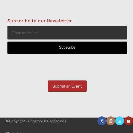
Subscribe to our Newsletter
Submit an Event
© Copyright - Kingston NY Happenings