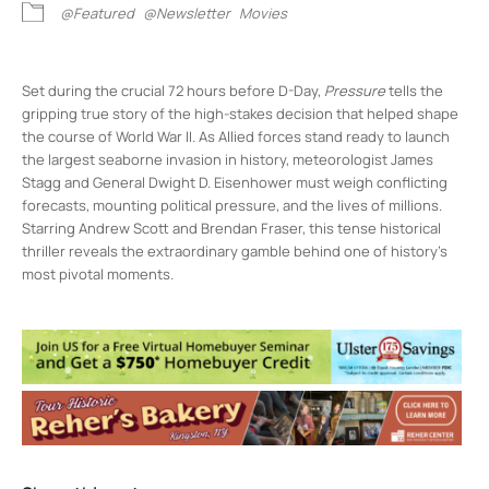
@Featured
@Newsletter
Movies
Set during the crucial 72 hours before D-Day,
Pressure
tells the
gripping true story of the high-stakes decision that helped shape
the course of World War II. As Allied forces stand ready to launch
the largest seaborne invasion in history, meteorologist James
Stagg and General Dwight D. Eisenhower must weigh conflicting
forecasts, mounting political pressure, and the lives of millions.
Starring Andrew Scott and Brendan Fraser, this tense historical
thriller reveals the extraordinary gamble behind one of history’s
most pivotal moments.
Rosendale Theater
408 Main St - Rosendale
Events
Night Night Ulster County
- Fri, Aug 21,
2026 - 8:00 pm-9:30 pm
National Theatre Live – The Playboy of the
Western World
- Sun, Aug 23, 2026 - 3:00
pm-5:30 pm