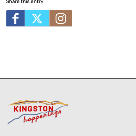
Share this entry
3
1
2