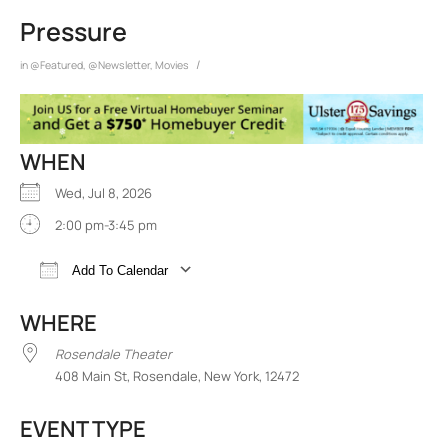
Pressure
/
in
@Featured
,
@Newsletter
,
Movies
WHEN
Wed, Jul 8, 2026
2:00 pm-3:45 pm
Add To Calendar
Download ICS
Google Calendar
iCalend
WHERE
Rosendale Theater
408 Main St, Rosendale, New York, 12472
EVENT TYPE