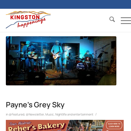
Payne’s Grey Sky
/
in
@Featured
,
@Newsletter
,
Music
,
Nightlife and entertainment