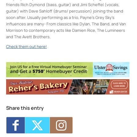
friends Rich Dymond (bass, guitar) and Jimi Scheffel (vocals,
guitar) with Dave Sahloff (drums/ percussion) joining the band
soon after. Usually performing as a trio, Payne’s Grey Sky’s
influences are many- From classics like Dylan, The Band, and Van
Morrison to contemporary acts like Damien Rice, The Lumineers
and The Avett Brothers.
Check them out here!
Keegan Ales
20 Saint James Street - Kingston
Events
Sunday 5K with Keegan Army
- Sun, Nov
22, 2026 - 11:00 am
Trivia Break Tuesdays with Andre @
Keegan Ales
- Tue, Nov 24, 2026 - 6:30 pm
Sunday 5K with Keegan Army
- Sun, Nov
29, 2026 - 11:00 am
Share this entry
Trivia Break Tuesdays with Andre @
Keegan Ales
- Tue, Dec 1, 2026 - 6:30 pm
Sunday 5K with Keegan Army
- Sun, Dec 6,
2026 - 11:00 am