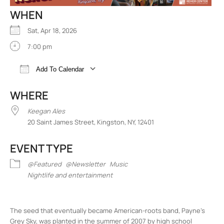
WHEN
Sat, Apr 18, 2026
7:00 pm
Add To Calendar
Download ICS
Google Calendar
iCalend
WHERE
Keegan Ales
20 Saint James Street, Kingston, NY, 12401
EVENT TYPE
@Featured
@Newsletter
Music
Nightlife and entertainment
The seed that eventually became American-roots band, Payne’s
Grey Sky, was planted in the summer of 2007 by high school