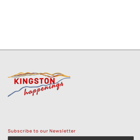
7
2
8
9
Subscribe to our Newsletter