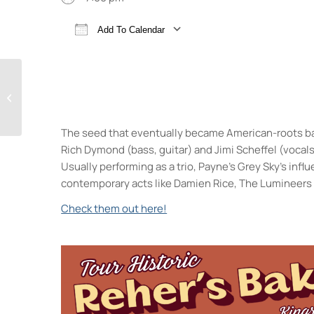
Add To Calendar
Download ICS
Google Calendar
Freeky Friday!
The seed that eventually became American-roots ban
Rich Dymond (bass, guitar) and Jimi Scheffel (vocals
Usually performing as a trio, Payne’s Grey Sky’s inf
contemporary acts like Damien Rice, The Lumineers 
Check them out here!
Keegan Ales
20 Saint James Street - King
Events
Sunday 5K with Keegan 
Trivia Break Tuesdays w
Sunday 5K with Keegan 