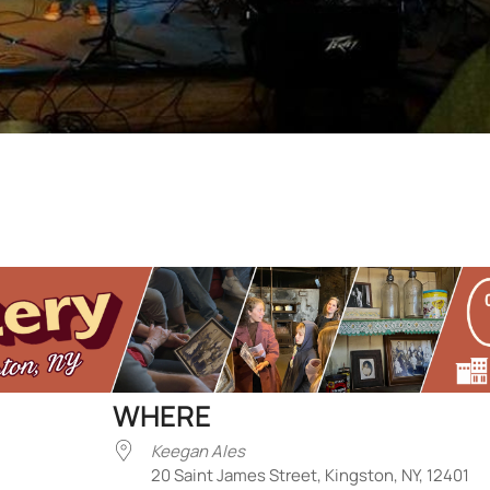
WHERE
Keegan Ales
20 Saint James Street, Kingston, NY, 12401