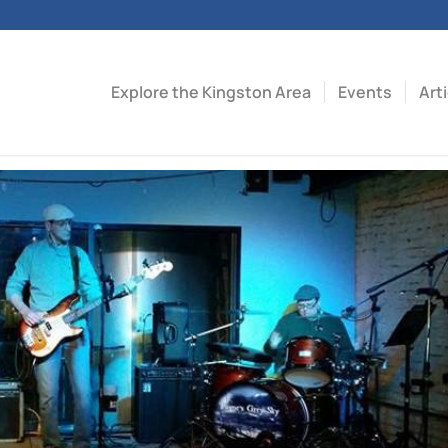
Explore the Kingston Area
Events
Art