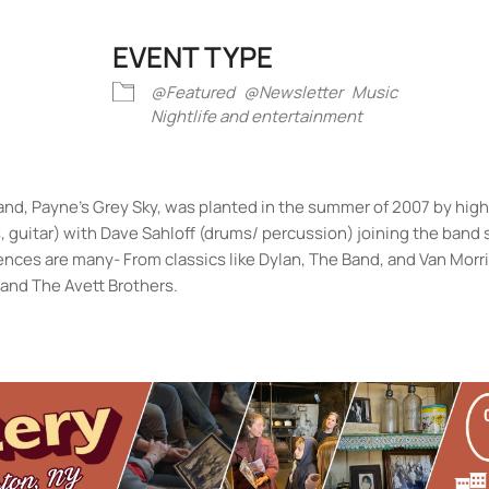
EVENT TYPE
iCalendar
Office 365
Outlook Liv
@Featured
@Newsletter
Music
Nightlife and entertainment
d, Payne’s Grey Sky, was planted in the summer of 2007 by high
, guitar) with Dave Sahloff (drums/ percussion) joining the band 
luences are many- From classics like Dylan, The Band, and Van Morr
and The Avett Brothers.
ston
Army
- Sun, Aug 9, 2026 - 11:00 am
ith Andre @ Keegan Ales
- Tue, Aug 11, 2026 - 6:30 pm
Army
- Sun, Aug 16, 2026 - 11:00 am