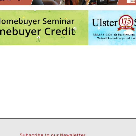
ith Andre @ Keegan Ales
- Tue, Aug 18, 2026 - 6:30 pm
Army
- Sun, Aug 23, 2026 - 11:00 am
5
6
7
8
9
Subscribe to our Newsletter