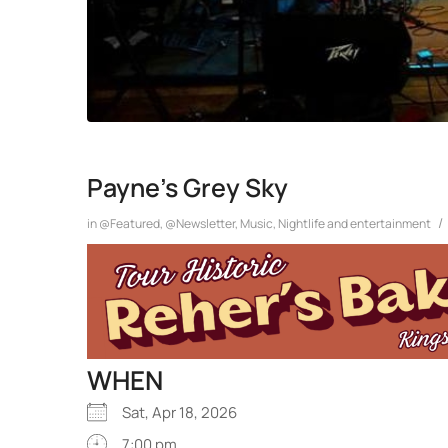
Payne’s Grey Sky
/
in
@Featured
,
@Newsletter
,
Music
,
Nightlife and entertainment
WHEN
Sat, Apr 18, 2026
7:00 pm