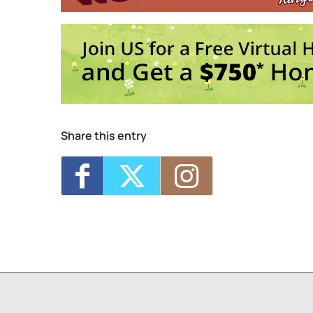
Trivia Break Tuesdays w
Sunday 5K with Keegan 
1
2
3
4
Share this entry