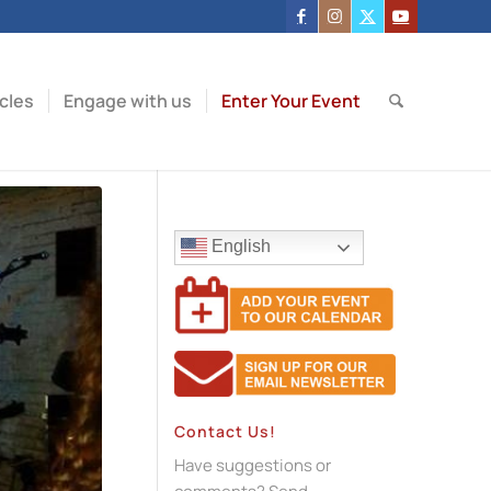
icles
Engage with us
Enter Your Event
English
Contact Us!
Have suggestions or