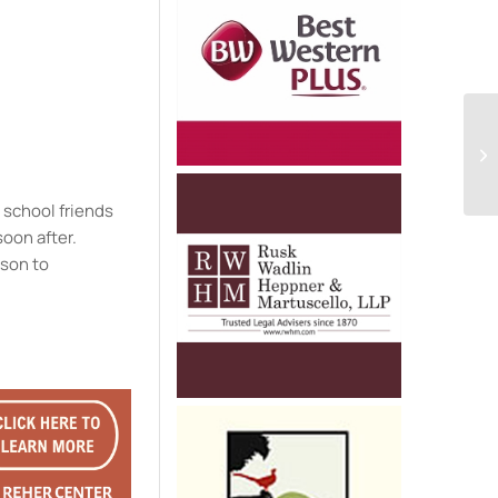
e
 school friends
soon after.
ison to