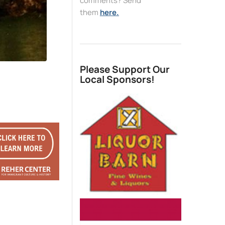
comments? Send
them
here.
Please Support Our
Local Sponsors!