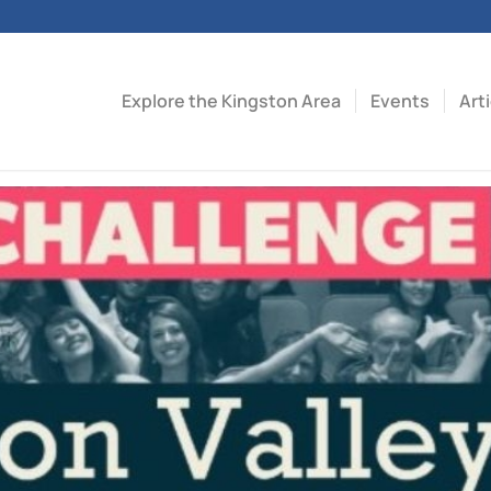
Explore the Kingston Area
Events
Art