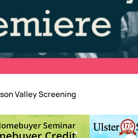
son Valley Screening