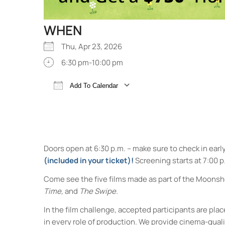
WHEN
Thu, Apr 23, 2026
6:30 pm-10:00 pm
Add To Calendar
Download ICS
Google Calendar
Doors open at 6:30 p.m. – make sure to check in earl
(included in your ticket)!
Screening starts at 7:00 p
Come see the five films made as part of the Moonsh
Time,
and
The Swipe.
In the film challenge, accepted participants are p
in every role of production. We provide cinema-qual