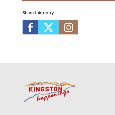
Share this entry