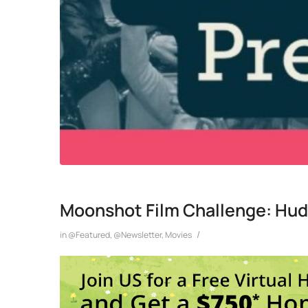
Moonshot Film Challenge: Hud
/
in
@Featured
,
@Newsletter
,
Movies