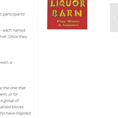
t participants’
d – each named
 hat. Once they
well, a
be the one that
em, or for
 a group of
alized blocks
who have inspired