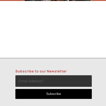
Subscribe to our Newsletter