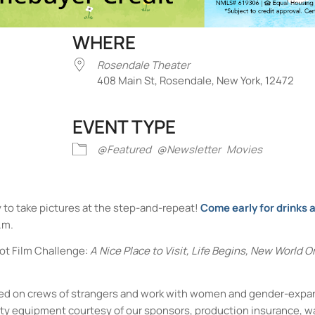
WHERE
Rosendale Theater
408 Main St, Rosendale, New York, 12472
EVENT TYPE
iCalendar
Office 365
Outlook Liv
@Featured
@Newsletter
Movies
y to take pictures at the step-and-repeat!
Come early for drinks
.m.
ot Film Challenge:
A Nice Place to Visit, Life Begins, New World Or
laced on crews of strangers and work with women and gender-expa
ity equipment courtesy of our sponsors, production insurance, w