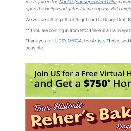
me to join in the
NonDē (nondependent) film
movemen
open the Hollywood gates for me anyway. But I mig
We will be raffling off a $25 gift card to Rough Draft 
**If you are coming in from NYC, there is a Trailways
Thank you to
HUDSY
,
NYSCA
, the
Artists Thrive
, and
possible.
4
E