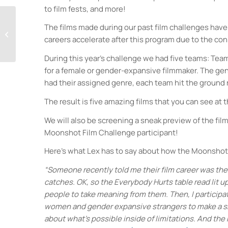
to film fests, and more!
The films made during our past film challenges have 
German Beer Tasting
careers accelerate after this program due to the co
During this year’s challenge we had five teams: Te
for a female or gender-expansive filmmaker. The gen
had their assigned genre, each team hit the ground r
The result is five amazing films that you can see at 
We will also be screening a sneak preview of the fil
Moonshot Film Challenge participant!
Here’s what Lex has to say about how the Moonshot F
“Someone recently told me their film career was the r
catches. OK, so the Everybody Hurts table read lit up
people to take meaning from them. Then, I participa
women and gender expansive strangers to make a sho
about what’s possible inside of limitations. And the