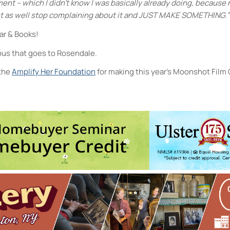
t – which I didn’t know I was basically already doing, because n
ht as well stop complaining about it and JUST MAKE SOMETHING.”
Bar & Books!
 bus that goes to Rosendale.
 the
Amplify Her Foundation
for making this year’s Moonshot Film
Rosendale Theater
08 Main St - Rosendale
vents
1
2
3