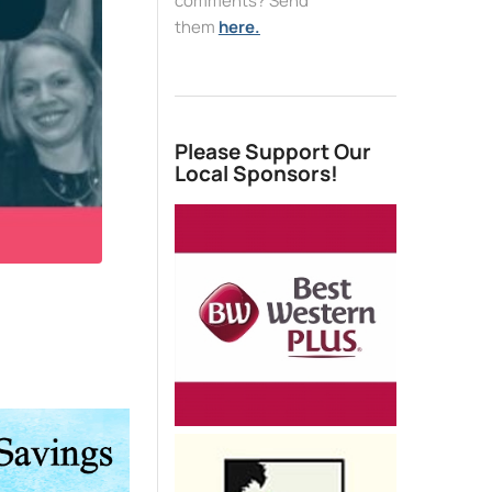
comments? Send
them
here.
Please Support Our
Local Sponsors!