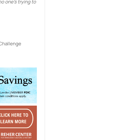
o one’s trying to
 Challenge