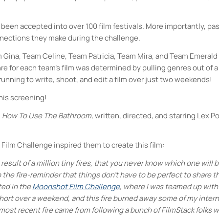
been accepted into over 100 film festivals. More importantly, pas
nnections they make during the challenge.
am Gina, Team Celine, Team Patricia, Team Mira, and Team Emeral
re for each team’s film was determined by pulling genres out of a
unning to write, shoot, and edit a film over just two weekends!
this screening!
m
How To Use The Bathroom,
written, directed, and starring Lex Po
ilm Challenge inspired them to create this film:
esult of a million tiny fires, that you never know which one will 
 the fire-reminder that things don’t have to be perfect to share th
ted in the
Moonshot Film Challenge
, where I was teamed up with
rt over a weekend, and this fire burned away some of my intern
 most recent fire came from following a bunch of FilmStack folks 