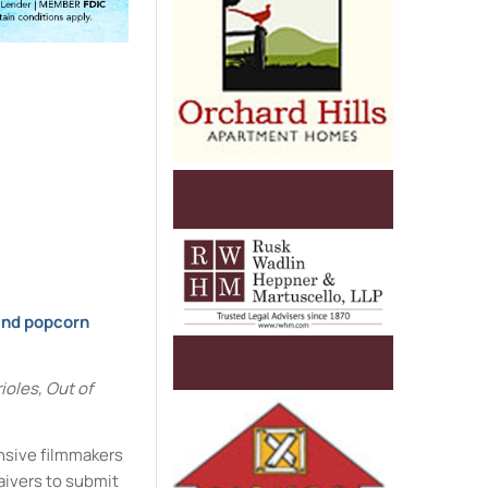
e
 and popcorn
ioles, Out of
nsive filmmakers
aivers to submit