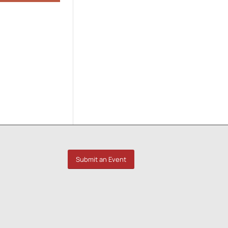
Submit an Event