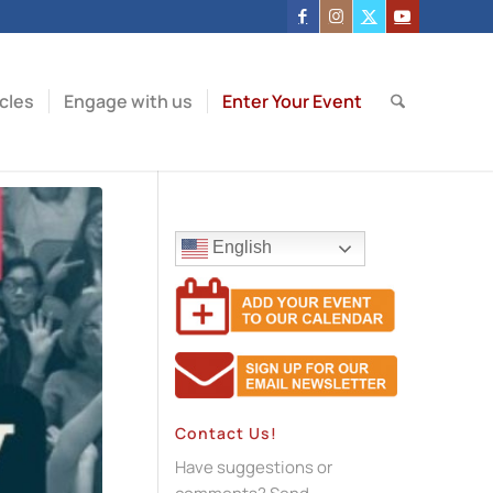
icles
Engage with us
Enter Your Event
English
Contact Us!
Have suggestions or