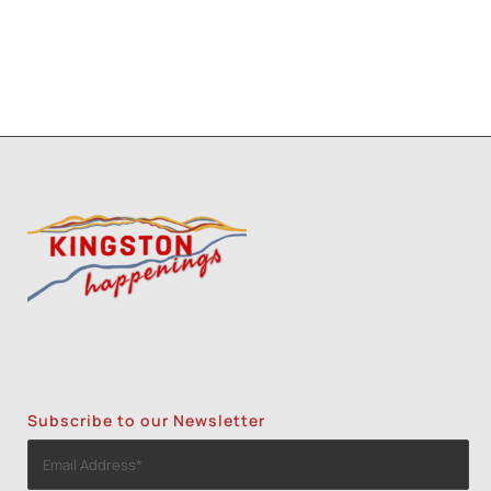
Subscribe to our Newsletter