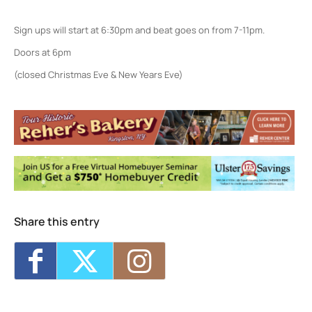
Sign ups will start at 6:30pm and beat goes on from 7-11pm.
Doors at 6pm
(closed Christmas Eve & New Years Eve)
Colony Woodstock NY
22 Rock City Rd - Woodstock
Events
<li>No events in this location</li>
Share this entry