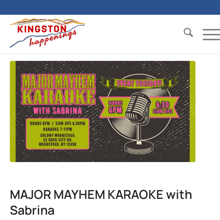
MAJOR MAYHEM KARAOKE with
Sabrina