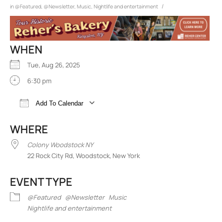
/
in
@Featured
,
@Newsletter
,
Music
,
Nightlife and entertainment
WHEN
Tue, Aug 26, 2025
6:30 pm
Add To Calendar
Download ICS
Google Calendar
iCalend
WHERE
Colony Woodstock NY
22 Rock City Rd, Woodstock, New York
EVENT TYPE
@Featured
@Newsletter
Music
Nightlife and entertainment