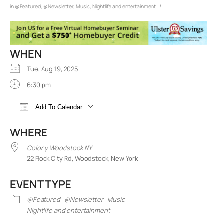
/
in
@Featured
,
@Newsletter
,
Music
,
Nightlife and entertainment
WHEN
Tue, Aug 19, 2025
6:30 pm
Add To Calendar
Download ICS
Google Calendar
iCalend
WHERE
Colony Woodstock NY
22 Rock City Rd, Woodstock, New York
EVENT TYPE
@Featured
@Newsletter
Music
Nightlife and entertainment