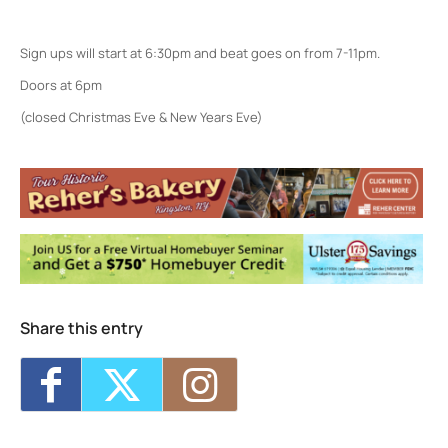
Sign ups will start at 6:30pm and beat goes on from 7-11pm.
Doors at 6pm
(closed Christmas Eve & New Years Eve)
Colony Woodstock NY
22 Rock City Rd - Woodstock
Events
Jarod Clemons (and special guests) w/
Picnic Committee
- Sun, Aug 9, 2026 - 7:00
pm
Share this entry