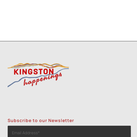
Subscribe to our Newsletter