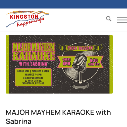
MAJOR MAYHEM KARAOKE with
Sabrina