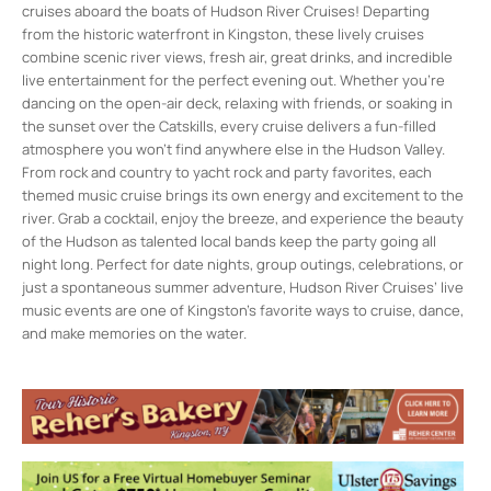
cruises aboard the boats of Hudson River Cruises! Departing
from the historic waterfront in Kingston, these lively cruises
combine scenic river views, fresh air, great drinks, and incredible
live entertainment for the perfect evening out. Whether you’re
dancing on the open-air deck, relaxing with friends, or soaking in
the sunset over the Catskills, every cruise delivers a fun-filled
atmosphere you won’t find anywhere else in the Hudson Valley.
From rock and country to yacht rock and party favorites, each
themed music cruise brings its own energy and excitement to the
river. Grab a cocktail, enjoy the breeze, and experience the beauty
of the Hudson as talented local bands keep the party going all
night long. Perfect for date nights, group outings, celebrations, or
just a spontaneous summer adventure, Hudson River Cruises’ live
music events are one of Kingston’s favorite ways to cruise, dance,
and make memories on the water.
Hudson River Cruises
1 East Strand St. - Kingston
Events
Live Music Sunset Cruise
- Fri, Aug 7, 2026
- 7:00 pm-9:00 pm
Live Music Sunset Cruise
- Fri, Aug 21,