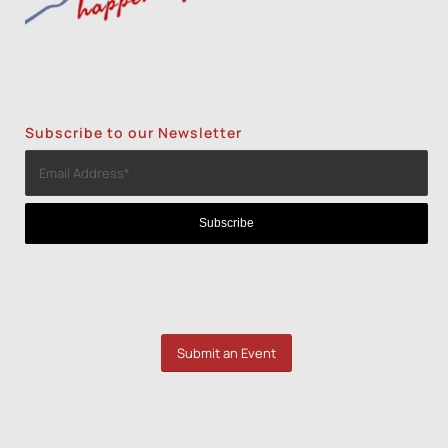
Subscribe to our Newsletter
Submit an Event