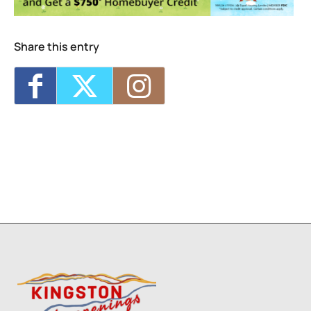
2026 - 7:00 pm-9:00 pm
Live Music Sunset Cruise
- Sat, Sep 5, 2026
- 7:00 pm-9:00 pm
Share this entry
Live Music Sunset Cruise
- Fri, Oct 23, 2026
- 7:00 pm-9:00 pm
Live Music Sunset Cruise
- Sat, Oct 31,
2026 - 7:00 pm-9:00 pm