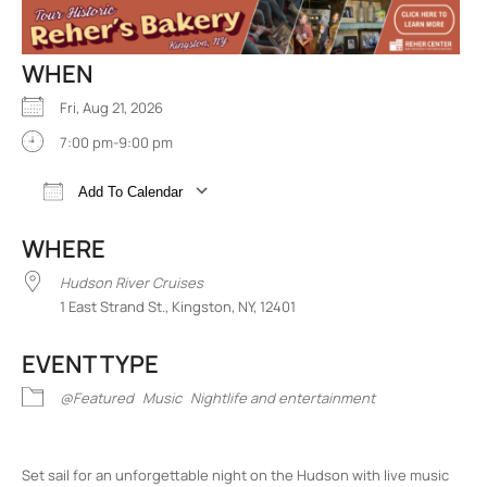
WHEN
Fri, Aug 21, 2026
7:00 pm-9:00 pm
Add To Calendar
Download ICS
Google Calendar
iCalend
WHERE
Hudson River Cruises
1 East Strand St., Kingston, NY, 12401
EVENT TYPE
@Featured
Music
Nightlife and entertainment
Set sail for an unforgettable night on the Hudson with live music