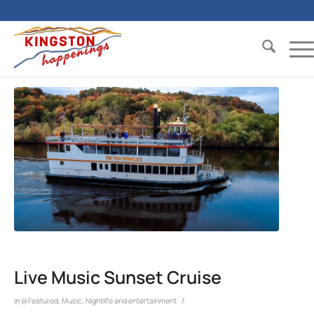
Live Music Sunset Cruise
/
in
@Featured
,
Music
,
Nightlife and entertainment