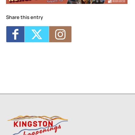
2026 - 7:00 pm-9:00 pm
Live Music Sunset Cruise
- Sat, Sep 5, 2026
- 7:00 pm-9:00 pm
Share this entry
Live Music Sunset Cruise
- Fri, Oct 23, 2026
- 7:00 pm-9:00 pm
Live Music Sunset Cruise
- Sat, Oct 31,
2026 - 7:00 pm-9:00 pm