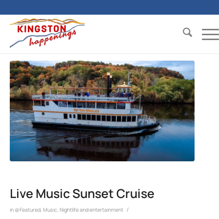
Live Music Sunset Cruise
/
in
@Featured
,
Music
,
Nightlife and entertainment