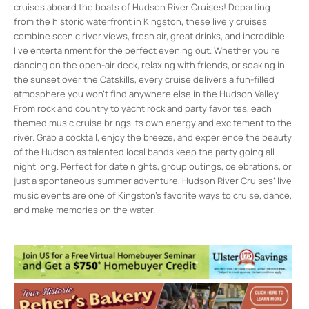
cruises aboard the boats of Hudson River Cruises! Departing
from the historic waterfront in Kingston, these lively cruises
combine scenic river views, fresh air, great drinks, and incredible
live entertainment for the perfect evening out. Whether you’re
dancing on the open-air deck, relaxing with friends, or soaking in
the sunset over the Catskills, every cruise delivers a fun-filled
atmosphere you won’t find anywhere else in the Hudson Valley.
From rock and country to yacht rock and party favorites, each
themed music cruise brings its own energy and excitement to the
river. Grab a cocktail, enjoy the breeze, and experience the beauty
of the Hudson as talented local bands keep the party going all
night long. Perfect for date nights, group outings, celebrations, or
just a spontaneous summer adventure, Hudson River Cruises’ live
music events are one of Kingston’s favorite ways to cruise, dance,
and make memories on the water.
Hudson River Cruises
1 East Strand St. - Kingston
Events
Live Music Sunset Cruise
- Fri, Aug 7, 2026
- 7:00 pm-9:00 pm
Live Music Sunset Cruise
- Fri, Aug 21,