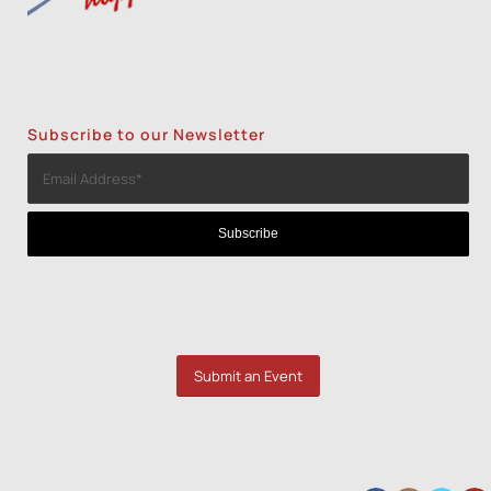
Subscribe to our Newsletter
Submit an Event