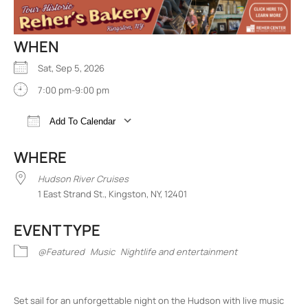
WHEN
Sat, Sep 5, 2026
7:00 pm-9:00 pm
Add To Calendar
Download ICS
Google Calendar
iCalend
WHERE
Hudson River Cruises
1 East Strand St., Kingston, NY, 12401
EVENT TYPE
@Featured
Music
Nightlife and entertainment
Set sail for an unforgettable night on the Hudson with live music