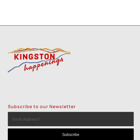
Subscribe to our Newsletter