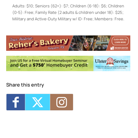
Adults: $10; Seniors (62+): $7; Children (6-18): $6; Children
(0-5): Free; Family Rate (2 adults & children under 18): $25;
Military and Active-Duty Military w/ ID: Free; Members: Free.
Hudson River Maritime Museum
50 Rondout Landing - Kingston
Events
Karaoke Aboard Solaris
- Fri, Aug 7, 2026 -
7:30 pm-9:00 pm
Enslaved Lives Through Senate House
Archives with Laura Hertle
- Wed, Aug 12,
2026 - 7:00 pm
Brunch Aboard Solaris
- Sun, Aug 16, 2026
- 11:00 am-12:15 pm
Share this entry
Stories and Songs of the Revolution with
Jonathan Kruk and Linda Russell
- Thu,
Aug 20, 2026 - 7:00 pm-9:00 pm
Crime on the Hudson: Gilded Age Pirates
and River Thieves
- Fri, Aug 28, 2026 - 7:30
pm-9:00 pm
1
2