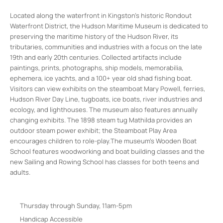
Located along the waterfront in Kingston’s historic Rondout
Waterfront District, the Hudson Maritime Museum is dedicated to
preserving the maritime history of the Hudson River, its
tributaries, communities and industries with a focus on the late
19th and early 20th centuries. Collected artifacts include
paintings, prints, photographs, ship models, memorabilia,
ephemera, ice yachts, and a 100+ year old shad fishing boat.
Visitors can view exhibits on the steamboat Mary Powell, ferries,
Hudson River Day Line, tugboats, ice boats, river industries and
ecology, and lighthouses. The museum also features annually
changing exhibits. The 1898 steam tug Mathilda provides an
outdoor steam power exhibit; the Steamboat Play Area
encourages children to role-play.The museum’s Wooden Boat
School features woodworking and boat building classes and the
new Sailing and Rowing School has classes for both teens and
adults.
Thursday through Sunday, 11am-5pm
Handicap Accessible