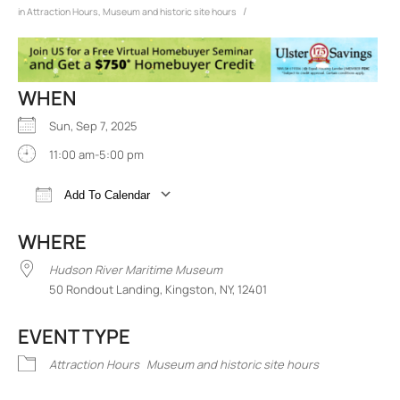
/
in
Attraction Hours
,
Museum and historic site hours
WHEN
Sun, Sep 7, 2025
11:00 am-5:00 pm
Add To Calendar
Download ICS
Google Calendar
iCalend
WHERE
Hudson River Maritime Museum
50 Rondout Landing, Kingston, NY, 12401
EVENT TYPE
Attraction Hours
Museum and historic site hours