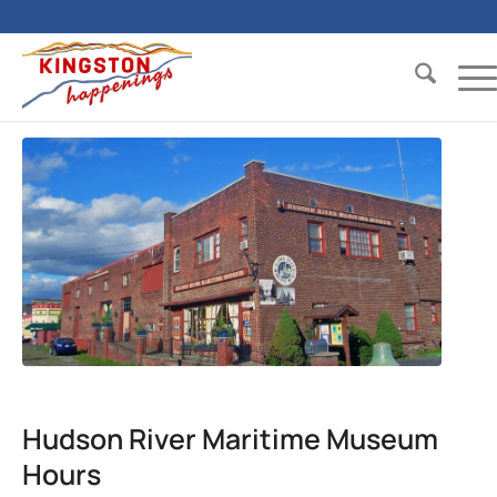
Hudson River Maritime Museum
Hours