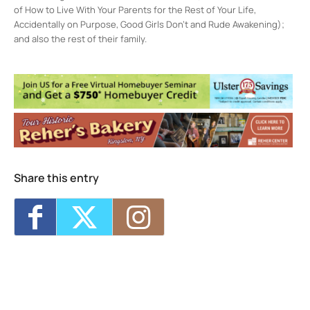
of How to Live With Your Parents for the Rest of Your Life,
Accidentally on Purpose, Good Girls Don’t and Rude Awakening);
and also the rest of their family.
Rosendale Theater
408 Main St - Rosendale
Events
CatVideoFest 2026
- Sun, Aug 9, 2026 -
4:30 pm-5:45 pm
Darn Good Docs – 25 Cats from Qatar
-
Sun, Aug 9, 2026 - 7:00 pm-8:30 pm
Music Fan Film Series – Peter Asher:
Everywhere Man
- Wed, Aug 12, 2026 - 7:00
Share this entry
pm-9:00 pm
Darn Good Docs – Wild Inside
- Thu, Aug
13, 2026 - 7:00 pm-8:30 pm
The Invite
- Fri, Aug 14, 2026 - 7:00 pm-9:00
pm
1
2