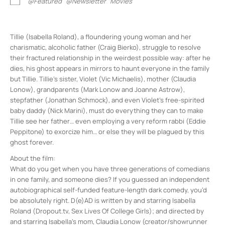
@Featured
@Newsletter
Movies
Tillie (Isabella Roland), a floundering young woman and her
charismatic, alcoholic father (Craig Bierko), struggle to resolve
their fractured relationship in the weirdest possible way: after he
dies, his ghost appears in mirrors to haunt everyone in the family
but Tillie. Tillie’s sister, Violet (Vic Michaelis), mother (Claudia
Lonow), grandparents (Mark Lonow and Joanne Astrow),
stepfather (Jonathan Schmock), and even Violet’s free-spirited
baby daddy (Nick Marini), must do everything they can to make
Tillie see her father… even employing a very reform rabbi (Eddie
Peppitone) to exorcize him… or else they will be plagued by this
ghost forever.
About the film:
What do you get when you have three generations of comedians
in one family, and someone dies? If you guessed an independent
autobiographical self-funded feature-length dark comedy, you’d
be absolutely right. D(e)AD is written by and starring Isabella
Roland (Dropout.tv, Sex Lives Of College Girls); and directed by
and starring Isabella’s mom, Claudia Lonow (creator/showrunner