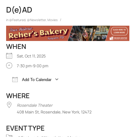
D(e)AD
/
in
@Featured
,
@Newsletter
,
Movies
WHEN
Sat, Oct 11, 2025
7:30 pm-9:00 pm
Add To Calendar
Download ICS
Google Calendar
iCalend
WHERE
Rosendale Theater
408 Main St, Rosendale, New York, 12472
EVENT TYPE