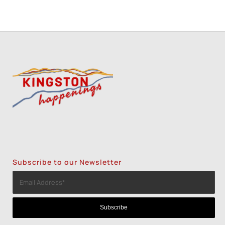
Subscribe to our Newsletter