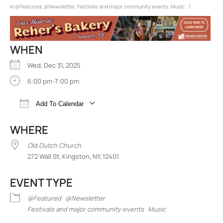
/
in
@Featured
,
@Newsletter
,
Festivals and major community events
,
Music
WHEN
Wed, Dec 31, 2025
6:00 pm-7:00 pm
Add To Calendar
Download ICS
Google Calendar
iCalend
WHERE
Old Dutch Church
272 Wall St, Kingston, NY, 12401
EVENT TYPE
@Featured
@Newsletter
Festivals and major community events
Music