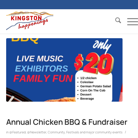
Annual Chicken BBQ & Fundraiser
/
in
@Featured
,
@Newsletter
,
Community
,
Festivals and major community events