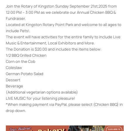
Join the Rotary of Kingston Sunday September 21st,2025 from
12:00 PM – 3:00 PM as we celebrate our Annual Chicken BBQ &
Fundraiser.
Located at Kingston Rotary Point Park and welcome to all ages to
include Pets!.
The event will have activities for the entire family to include Live
Music & Entertainment, Local Exhibitors and More.
The Donation is $20.00 and includes the items below:
1/2 BBQ Grilled Chicken
Corn on the Cob
Coleslaw
German Potato Salad
Dessert
Beverage
(Additional vegetarian options available)
LIVE MUSIC for your listening pleasure!
*When making payment via PayPal, please select (Chicken BBQ) in
drop down.
Kingston Point Rotary Park
1 Delaware Ave - Kingston
Events