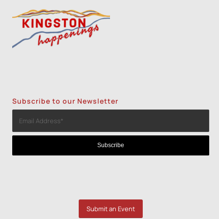
Subscribe to our Newsletter
Submit an Event