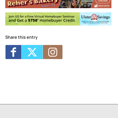
<li>No events in this location</li>
Share this entry