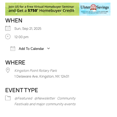
WHEN
Sun, Sep 21, 2025
12:00 pm
Add To Calendar
Download ICS
Google Calendar
iCalend
WHERE
Kingston Point Rotary Park
1 Delaware Ave, Kingston, NY, 12401
EVENT TYPE
@Featured
@Newsletter
Community
Festivals and major community events