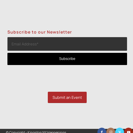
Subscribe to our Newsletter
Submit an Event
© Copyright - Kingston NY Happenings