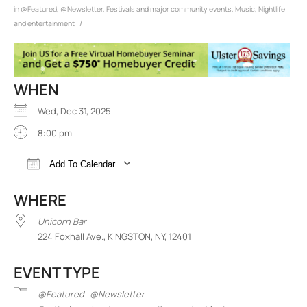
in
@Featured
,
@Newsletter
,
Festivals and major community events
,
Music
,
Nightlife
/
and entertainment
WHEN
Wed, Dec 31, 2025
8:00 pm
Add To Calendar
Download ICS
Google Calendar
iCalend
WHERE
Unicorn Bar
224 Foxhall Ave., KINGSTON, NY, 12401
EVENT TYPE
@Featured
@Newsletter