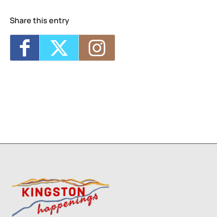
Share this entry