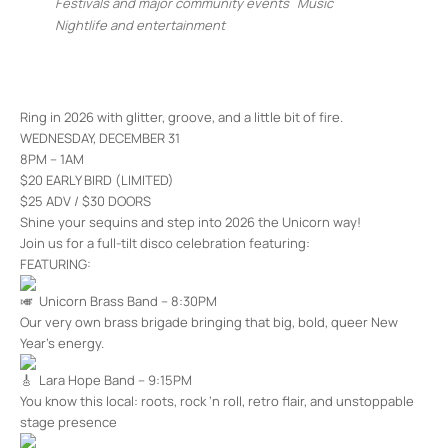
Festivals and major community events
Music
Nightlife and entertainment
Ring in 2026 with glitter, groove, and a little bit of fire.
WEDNESDAY, DECEMBER 31
8PM – 1AM
$20 EARLY BIRD (LIMITED)
$25 ADV / $30 DOORS
Shine your sequins and step into 2026 the Unicorn way!
Join us for a full-tilt disco celebration featuring:
FEATURING:
Unicorn Brass Band – 8:30PM
Our very own brass brigade bringing that big, bold, queer New
Year’s energy.
Lara Hope Band – 9:15PM
You know this local: roots, rock ‘n roll, retro flair, and unstoppable
stage presence