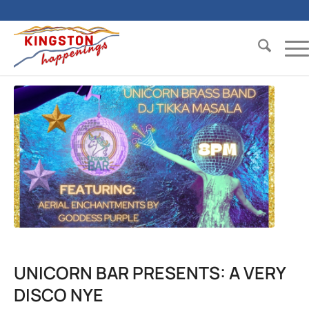
UNICORN BAR PRESENTS: A VERY
DISCO NYE