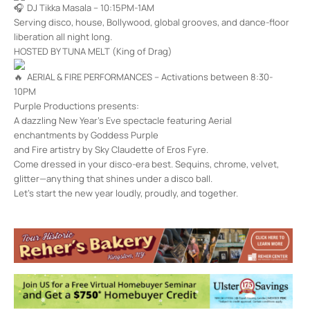
DJ Tikka Masala – 10:15PM-1AM
Serving disco, house, Bollywood, global grooves, and dance-floor
liberation all night long.
HOSTED BY TUNA MELT (King of Drag)
AERIAL & FIRE PERFORMANCES – Activations between 8:30-
10PM
Purple Productions presents: ️
A dazzling New Year’s Eve spectacle featuring Aerial
enchantments by Goddess Purple
and Fire artistry by Sky Claudette of Eros Fyre.
Come dressed in your disco-era best. Sequins, chrome, velvet,
glitter—anything that shines under a disco ball.
Let’s start the new year loudly, proudly, and together.
Unicorn Bar
224 Foxhall Ave. - KINGSTON
Events
<li>No events in this location</li>