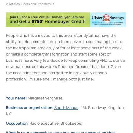
/
in
Articles
,
Doers and Dreamers
People who have moved to this area recently either have the
ability to telecommute, resign themselves to commuting back to
the metropolitan area daily or for at least some part of the week,
or make a complete transformation and start some sort of
business here. Very few decide to keep commuting AND to start a
new business as this week’s Doer and Dreamer has done. Given
the accolades that she has gotten in previously chosen
profession, I’m sure she’ll manage both just fine.
Your name:
Margaret Verghese
Business or organization:
South Manor
, 25b Broadway, Kingston,
NY
Occupation:
Radio executive, Shopkeeper
What is your approach to your business or occupation that