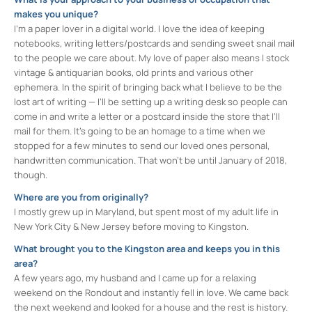
makes you unique?
I’m a paper lover in a digital world. I love the idea of keeping
notebooks, writing letters/postcards and sending sweet snail mail
to the people we care about. My love of paper also means I stock
vintage & antiquarian books, old prints and various other
ephemera. In the spirit of bringing back what I believe to be the
lost art of writing — I’ll be setting up a writing desk so people can
come in and write a letter or a postcard inside the store that I’ll
mail for them. It’s going to be an homage to a time when we
stopped for a few minutes to send our loved ones personal,
handwritten communication. That won’t be until January of 2018,
though.
Where are you from originally?
I mostly grew up in Maryland, but spent most of my adult life in
New York City & New Jersey before moving to Kingston.
What brought you to the Kingston area and keeps you in this
area?
A few years ago, my husband and I came up for a relaxing
weekend on the Rondout and instantly fell in love. We came back
the next weekend and looked for a house and the rest is history.