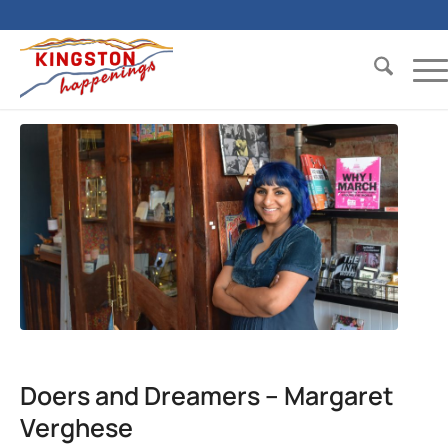
Doers and Dreamers – Margaret
Verghese