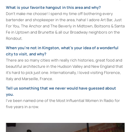
What is your favorite hangout in this area and why?
Don’t make me choose! I spend my time off bothering every
bartender and shopkeeper in the area, haha! I adore Art Bar, Just
For You, The Anchor and The Beverly in Midtown, Boitsons & Santa
Fe in Uptown and Brunette & all our Broadway neighbors on the
Rondout.
When you’re not in Kingston, what’s your idea of a wonderful
city to visit, and why?
There are so many cities with really rich histories, great food and
beautiful architecture in the Hudson Valley and New England that
it’s hard to pick just one. Internationally, I loved visiting Florence,
Italy and Marseille, France.
Tell us something that we never would have guessed about
you.
I’ve been named one of the Most Influential Women In Radio for
five years in a row.