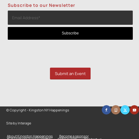
Subscribe to our Newsletter
Submit an Event
© Copyright - Kingston NY Happenings
Site by Interage
About Kingston Happenings
Become a sponsor