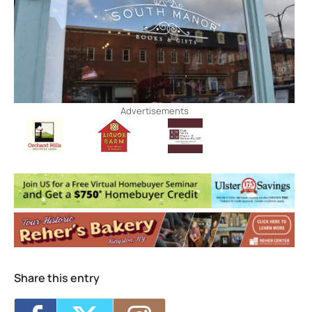
Advertisements
Share this entry