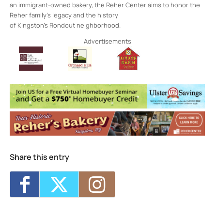
an immigrant-owned bakery, the Reher Center aims to honor the
Reher family’s legacy and the history
of Kingston’s Rondout neighborhood.
Advertisements
Share this entry