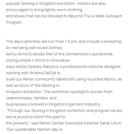
popular Sewing in Kingston exhibition. Visitors are also
encouraged to bring lightly-worn clothing
and shoes that can be donated to Beyond The 4 Walls Outreach
Program.
The day’s activities will run from 1-5 pm, and include a workshop
on mending well-loved clothes
led by Anna Svoboda-Stel of the Germantown Laundromat;
styling simple t-shirts in innovative
ways led by Sydney Maresca, a professional costume designer;
working with Andrea DelCid to
build our Reher community tablecloth using recycled fabrics, as
well as tours of the Sewing in
Kingston exhibition. The exhibition spotlights stories from
seamstresses, families, and
businesses involved in Kingston’s garment industry.
“Through our Sewing in Kingston exhibition and program series,
we’re proud to stitch the past to
the present,” said Reher Center Executive Director Sarah Litvin.
“Our sustainable fashion day is