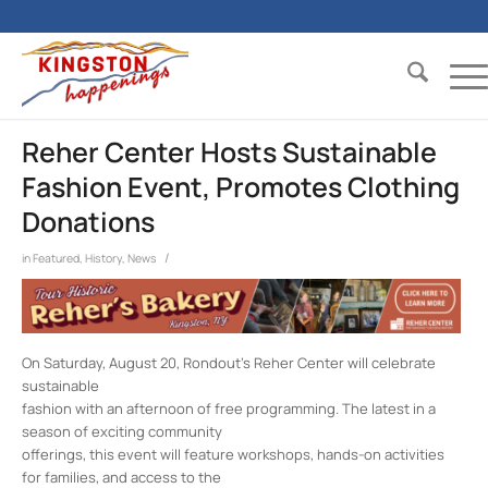
Reher Center Hosts Sustainable
Fashion Event, Promotes Clothing
Donations
/
in
Featured
,
History
,
News
On Saturday, August 20, Rondout’s Reher Center will celebrate
sustainable
fashion with an afternoon of free programming. The latest in a
season of exciting community
offerings, this event will feature workshops, hands-on activities
for families, and access to the