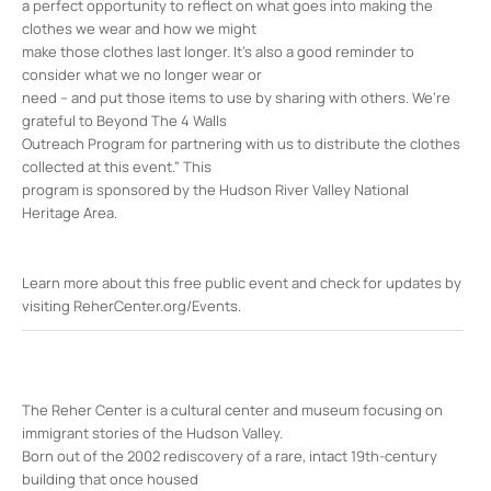
a perfect opportunity to reflect on what goes into making the
clothes we wear and how we might
make those clothes last longer. It’s also a good reminder to
consider what we no longer wear or
need – and put those items to use by sharing with others. We’re
grateful to Beyond The 4 Walls
Outreach Program for partnering with us to distribute the clothes
collected at this event.” This
program is sponsored by the Hudson River Valley National
Heritage Area.
Learn more about this free public event and check for updates by
visiting ReherCenter.org/Events.
The Reher Center is a cultural center and museum focusing on
immigrant stories of the Hudson Valley.
Born out of the 2002 rediscovery of a rare, intact 19th-century
building that once housed