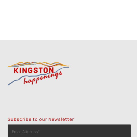
Subscribe to our Newsletter