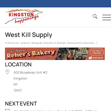
West Kill Supply
/
in
American - eclectic
,
Brewpub
,
Eateries of all kinds
,
Restaurants and cafes
LOCATION
602 Broadway Unit #2
Kingston
NY
12401
NEXT EVENT