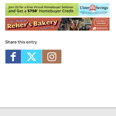
Share this entry