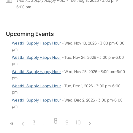
Westkill Supply Happy Hour
- Tue, Aug 11, 2026 - 3:00 pm-
6:00 pm
West Kill Supply
602 Broadway Unit #2 - Kingston
Upcoming Events
Events
Westkill Supply Happy Hour
- Wed, Nov 18,
Westkill Supply Happy Hour
- Wed, Nov 18, 2026 - 3:00 pm-6:00
2026 - 3:00 pm-6:00 pm
pm
Westkill Supply Happy Hour
- Tue, Nov 24,
Westkill Supply Happy Hour
- Tue, Nov 24, 2026 - 3:00 pm-6:00
2026 - 3:00 pm-6:00 pm
pm
Westkill Supply Happy Hour
- Wed, Nov 25,
Westkill Supply Happy Hour
- Wed, Nov 25, 2026 - 3:00 pm-6:00
2026 - 3:00 pm-6:00 pm
pm
Westkill Supply Happy Hour
- Tue, Dec 1,
2026 - 3:00 pm-6:00 pm
Westkill Supply Happy Hour
- Tue, Dec 1, 2026 - 3:00 pm-6:00
pm
Westkill Supply Happy Hour
- Wed, Dec 2,
2026 - 3:00 pm-6:00 pm
Westkill Supply Happy Hour
- Wed, Dec 2, 2026 - 3:00 pm-6:00
pm
8
3
9
10
8
3
9
10