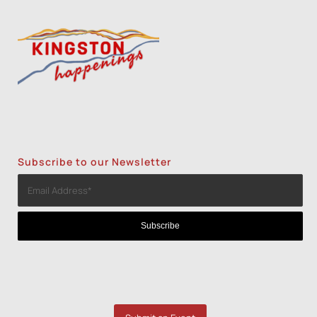
Subscribe to our Newsletter