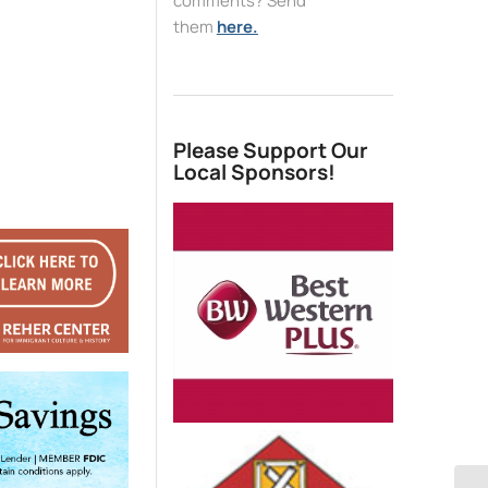
comments? Send
them
here.
Please Support Our
Local Sponsors!