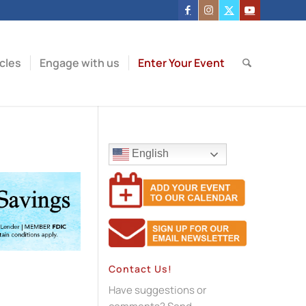
icles
Engage with us
Enter Your Event
English
Contact Us!
Have suggestions or