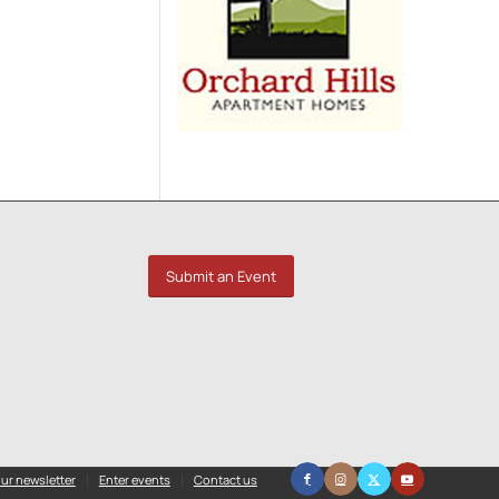
Submit an Event
ur newsletter
Enter events
Contact us