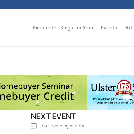
Explore the Kingston Area
Events
Art
NEXT EVENT
No upcoming events