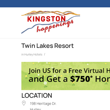
Twin Lakes Resort
/
in
Hurley
Hotels
LOCATION
198 Heritage Dr.
Hurley