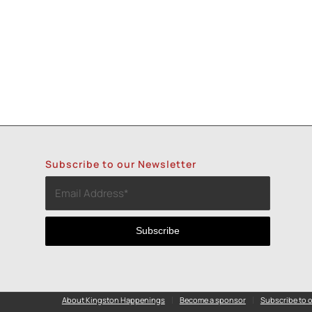
Subscribe to our Newsletter
About Kingston Happenings
Become a sponsor
Subscribe to o