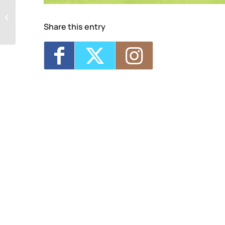
Kingston Center of SUNY Ulster
Share this entry