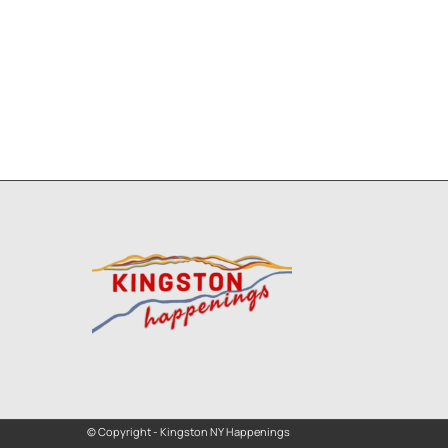
© Copyright - Kingston NY Happenings