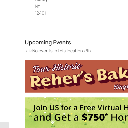
NY
12401
Twi
198 
Upcoming Events
Eve
<li>
<li>No events in this location</li>