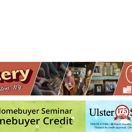
n Lakes Resort
Heritage Dr. - Hurley
nts
No events in this location</li>