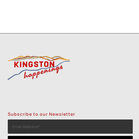
Subscribe to our Newsletter