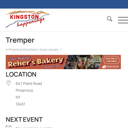
Tremper
/
in
Phoenicia
Attractions
,
Music venues
LOCATION
647 Plank Road
Phoenicia
NY
12401
NEXT EVENT