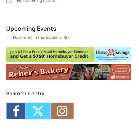
No upcoming events
Tremper
647 Plank Road - Phoenicia
Upcoming Events
Events
<li>No events in this location</li>
<li>No events in this location</li>
Share this entry