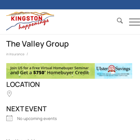
The Valley Group
/
in
Insurance
LOCATION
NEXT EVENT
No upcoming events