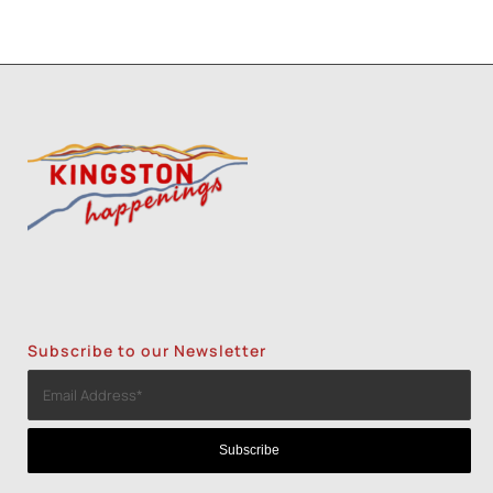
Subscribe to our Newsletter