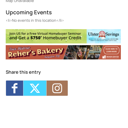
Map Unavailable
Upcoming Events
<li>No events in this location</li>
Share this entry