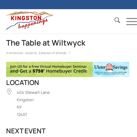
The Table at Wiltwyck
/
in
American - eclectic
,
Eateries of all kinds
LOCATION
404 Stewart Lane
Kingston
NY
12401
NEXT EVENT