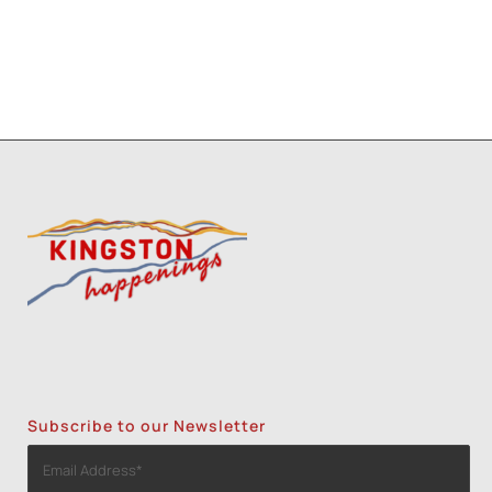
Subscribe to our Newsletter