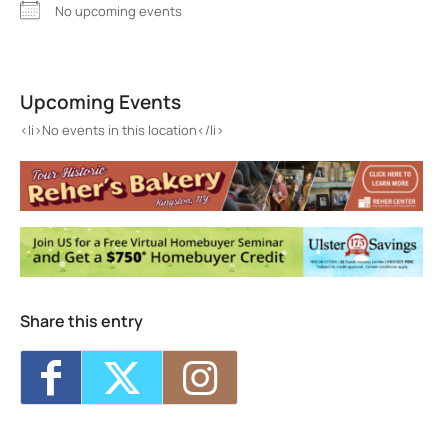
No upcoming events
The Table at Wiltwyck
404 Stewart Lane - Kingston
Upcoming Events
Events
<li>No events in this location</li>
<li>No events in this location</li>
Share this entry