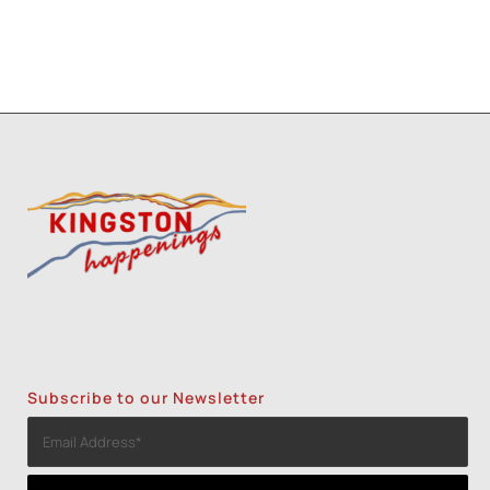
Subscribe to our Newsletter