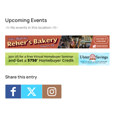
John Burroughs Nature Sanctuary
261 Floyd Ackert Road - West Park
Upcoming Events
Events
<li>No events in this location</li>
<li>No events in this location</li>
Share this entry