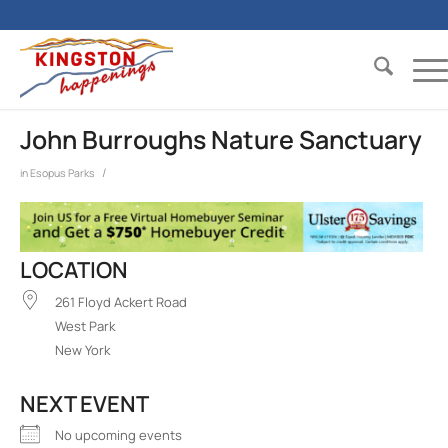
John Burroughs Nature Sanctuary
/
in
Esopus
Parks
LOCATION
261 Floyd Ackert Road
West Park
New York
NEXT EVENT
No upcoming events