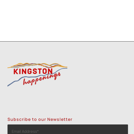
Subscribe to our Newsletter