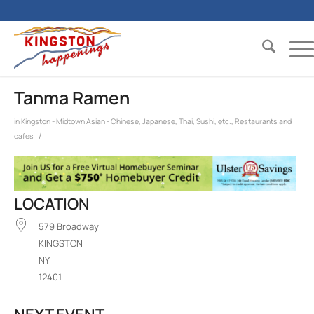
Tanma Ramen
in
Kingston - Midtown
Asian - Chinese, Japanese, Thai, Sushi, etc.
,
Restaurants and
/
cafes
LOCATION
579 Broadway
KINGSTON
NY
12401