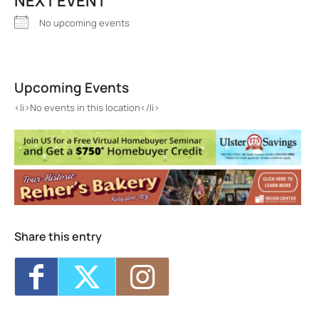
NEXT EVENT
No upcoming events
Tanma Ramen
579 Broadway - KINGSTON
Upcoming Events
Events
<li>No events in this location</li>
<li>No events in this location</li>
Share this entry