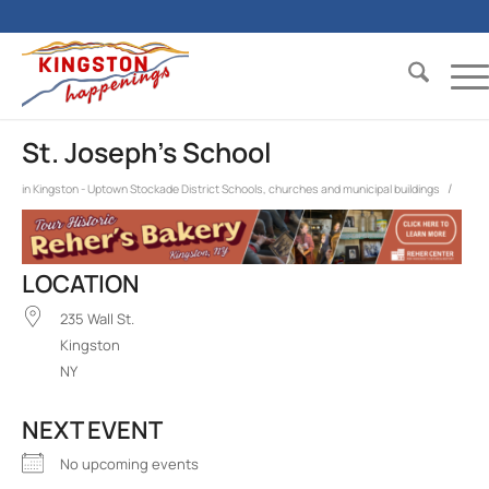
St. Joseph’s School
/
in
Kingston - Uptown Stockade District
Schools, churches and municipal buildings
LOCATION
235 Wall St.
Kingston
NY
NEXT EVENT
No upcoming events