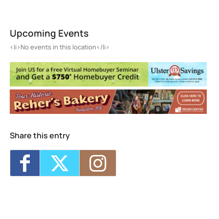
St. Joseph's School
235 Wall St. - Kingston
Upcoming Events
Events
<li>No events in this location</li>
<li>No events in this location</li>
Share this entry