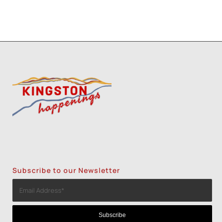
Subscribe to our Newsletter