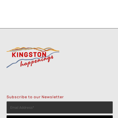
Subscribe to our Newsletter