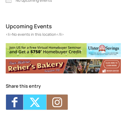
No upcoming events
Score Dance Studio
59 O'Neil Street - KINGSTON
Upcoming Events
Events
<li>No events in this location</li>
<li>No events in this location</li>
Share this entry