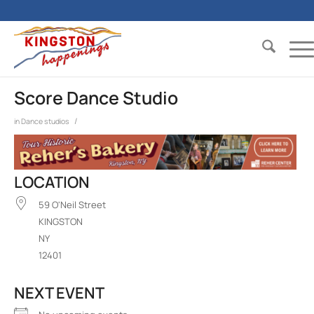
Score Dance Studio
/
in
Dance studios
LOCATION
59 O'Neil Street
KINGSTON
NY
12401
NEXT EVENT