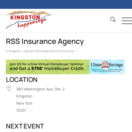
RSS Insurance Agency
/
in
Kingston - Uptown Stockade District
Insurance
LOCATION
380 Washington Ave, Ste. 2
Kingston
New York
12401
NEXT EVENT