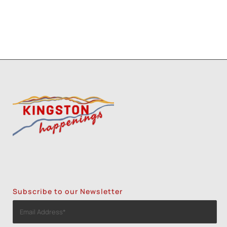
Subscribe to our Newsletter