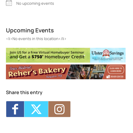
No upcoming events
RSS Insurance Agency
380 Washington Ave, Ste. 2 - Kingston
Upcoming Events
Events
<li>No events in this location</li>
<li>No events in this location</li>
Share this entry