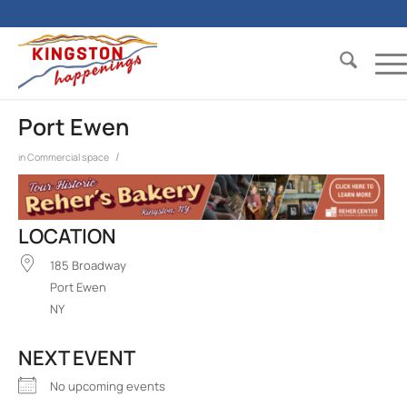
Port Ewen
/
in
Commercial space
LOCATION
185 Broadway
Port Ewen
NY
NEXT EVENT
No upcoming events