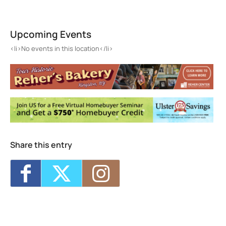
Port Ewen
185 Broadway - Port Ewen
Upcoming Events
Events
<li>No events in this location</li>
<li>No events in this location</li>
Share this entry