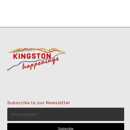
Subscribe to our Newsletter