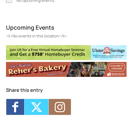
No upcoming events
Morton Memorial Library
82 Kelly Street - Rhinebeck
Upcoming Events
Events
<li>No events in this location</li>
<li>No events in this location</li>
Share this entry