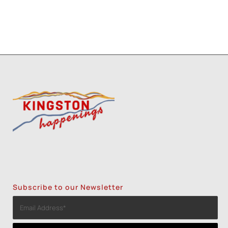
Subscribe to our Newsletter