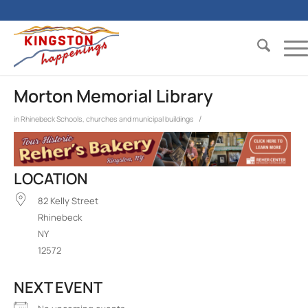
Morton Memorial Library
/
in
Rhinebeck
Schools, churches and municipal buildings
LOCATION
82 Kelly Street
Rhinebeck
NY
12572
NEXT EVENT