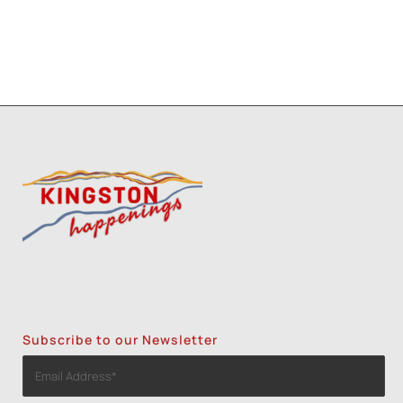
Subscribe to our Newsletter