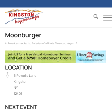
Moonburger
/
in
American - eclectic
,
Eateries of all kinds
Take-out
,
Vegan
LOCATION
5 Powells Lane
Kingston
NY
12401
NEXT EVENT