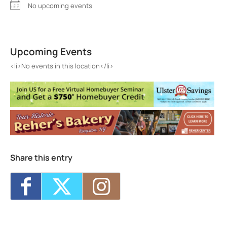
No upcoming events
Moonburger
5 Powells Lane - Kingston
Upcoming Events
Events
<li>No events in this location</li>
<li>No events in this location</li>
Share this entry