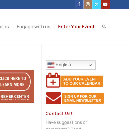
icles
Engage with us
Enter Your Event
English
Contact Us!
Have suggestions or