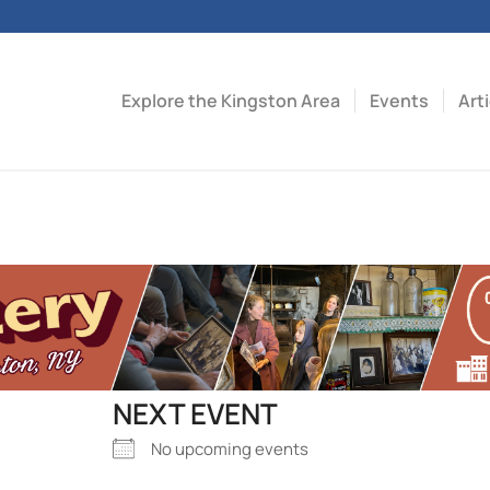
Explore the Kingston Area
Events
Art
NEXT EVENT
No upcoming events