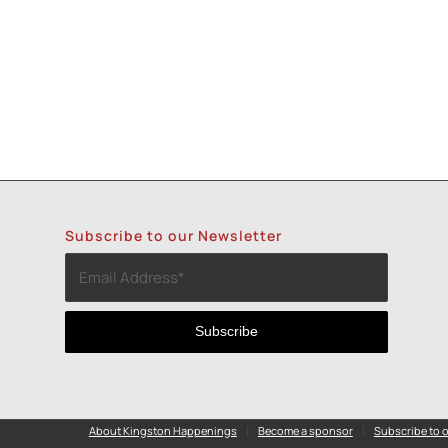
Subscribe to our Newsletter
About Kingston Happenings
Become a sponsor
Subscribe to o