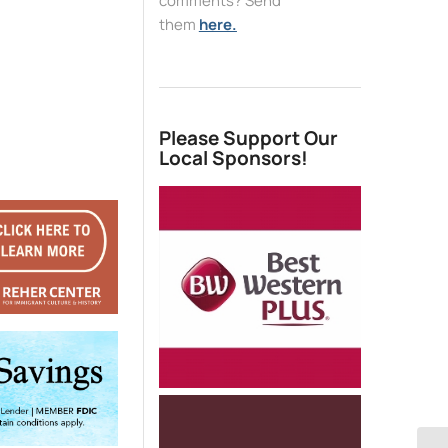
comments? Send
them
here.
Please Support Our
Local Sponsors!