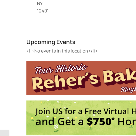
NY
12401
La
300
Upcoming Events
Eve
<li>
<li>No events in this location</li>