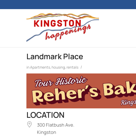
Landmark Place
/
in
Apartments, housing, rentals
LOCATION
300 Flatbush Ave.
Kingston