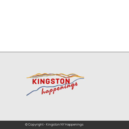
© Copyright - Kingston NY Happenings