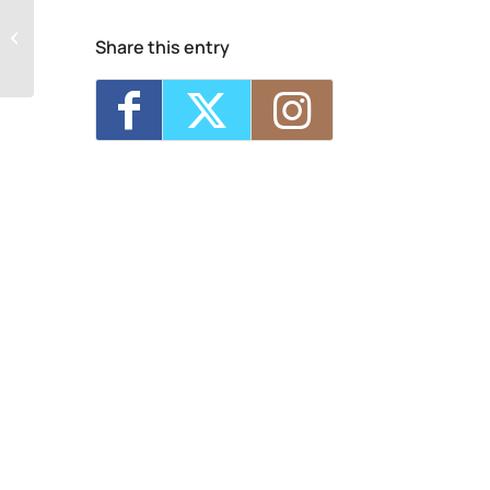
Samadhi – Recovery Community
Share this entry
Outreach Center