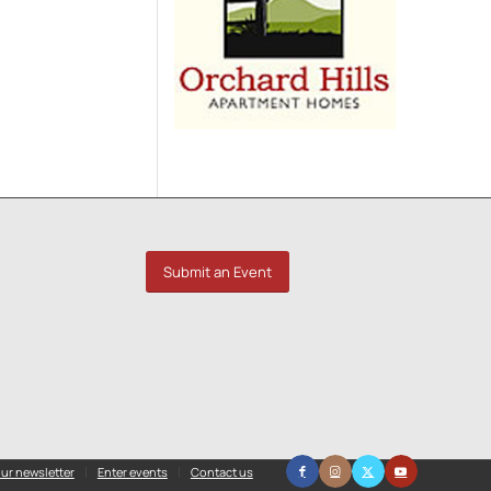
Submit an Event
ur newsletter
Enter events
Contact us