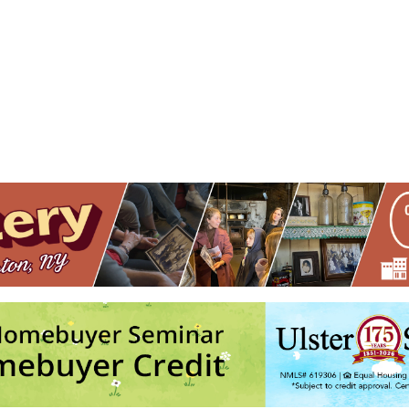
ndmark Place
 Flatbush Ave. - Kingston
nts
No events in this location</li>