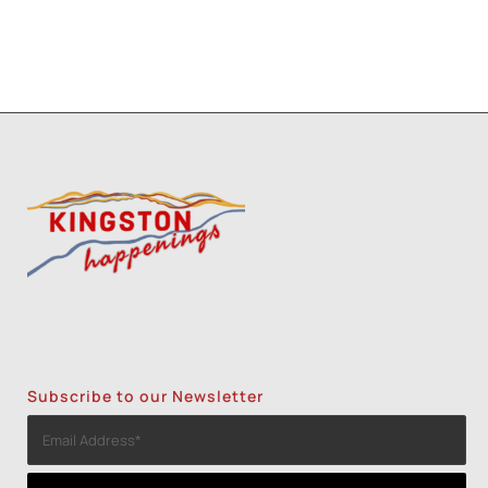
Subscribe to our Newsletter