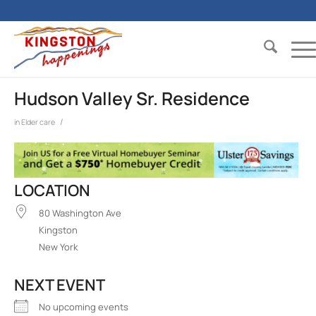
Hudson Valley Sr. Residence
/
in
Elder care
LOCATION
80 Washington Ave
Kingston
New York
NEXT EVENT
No upcoming events