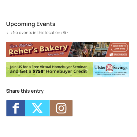
Hudson Valley Sr. Residence
80 Washington Ave - Kingston
Upcoming Events
Events
<li>No events in this location</li>
<li>No events in this location</li>
Share this entry