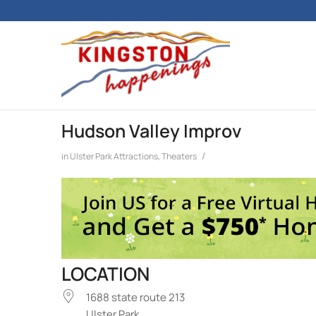
Hudson Valley Improv
/
in
Ulster Park
Attractions
,
Theaters
LOCATION
1688 state route 213
Ulster Park