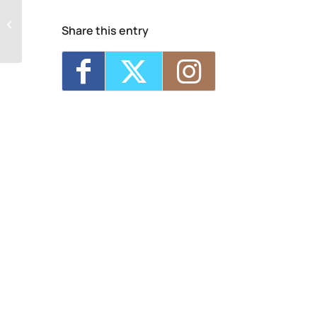
NCG Cinema
Share this entry