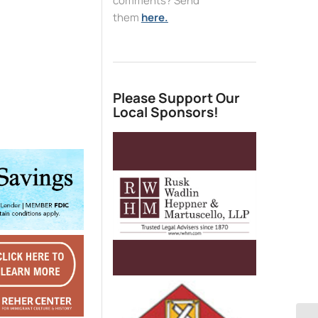
comments? Send
them
here.
Please Support Our
Local Sponsors!