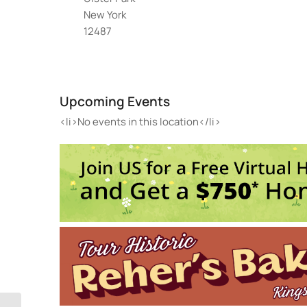
New York
12487
Hud
1688
Upcoming Events
Even
<li>
<li>No events in this location</li>