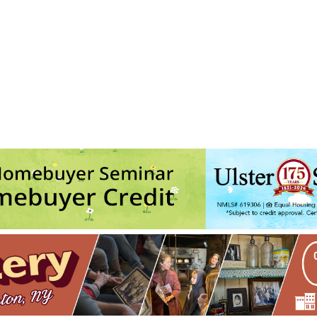
son Valley Improv
 state route 213 - Ulster Park
ts
No events in this location</li>