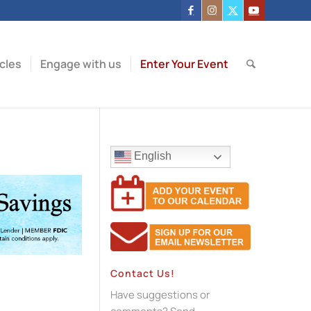
icles
Engage with us
Enter Your Event
English
Contact Us!
Have suggestions or