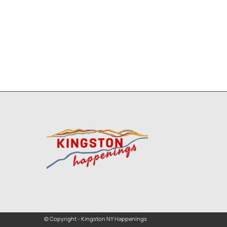
© Copyright - Kingston NY Happenings