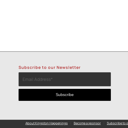
Subscribe to our Newsletter
About Kingston Happenings
Become a sponsor
Subscribe to o