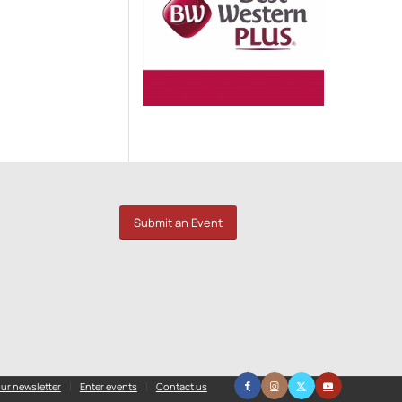
Submit an Event
ur newsletter
Enter events
Contact us