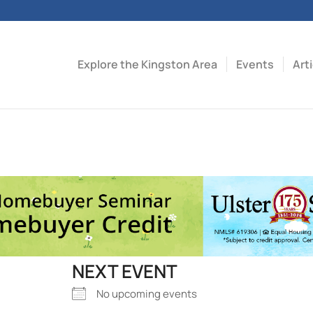
Explore the Kingston Area
Events
Art
NEXT EVENT
No upcoming events