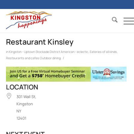
Restaurant Kinsley
in
Kingston - Uptown Stockade District
American - eclectic
,
Eateries of all kinds
,
/
Restaurants and cafes
Outdoor dining
LOCATION
301 Wall St,
Kingston
NY
12401