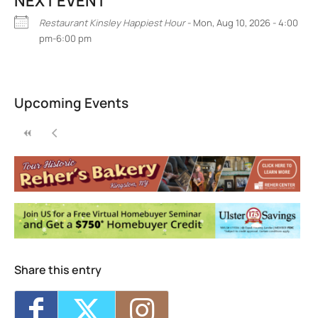
NEXT EVENT
Restaurant Kinsley Happiest Hour
- Mon, Aug 10, 2026 - 4:00
pm-6:00 pm
Restaurant Kinsley
301 Wall St, - Kingston
Upcoming Events
Events
Share this entry