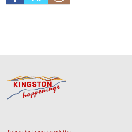
Subscribe to our Newsletter