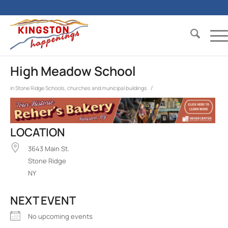
High Meadow School
/
in
Stone Ridge
Schools, churches and municipal buildings
LOCATION
3643 Main St.
Stone Ridge
NY
NEXT EVENT
No upcoming events