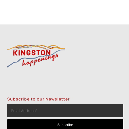
Subscribe to our Newsletter