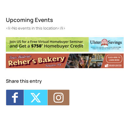
High Meadow School
3643 Main St. - Stone Ridge
Upcoming Events
Events
<li>No events in this location</li>
<li>No events in this location</li>
Share this entry